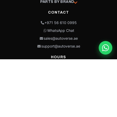
PARTS BY BRAND
CONTACT
+971 56 610 0995
WhatsApp Chat
sales@autoverse.ae
support@autoverse.ae
HOURS
Mon–Thu: 9:00 – 18:30
Fri: 9:00 – 14:00
Sat: 9:00 – 18:30
Sun: Closed
This site is protected by reCAPTCHA and the Google
Privacy Policy
and
Terms of
Service
apply.