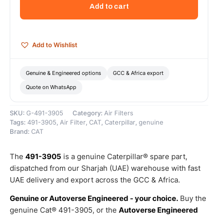
Kit
Add to cart
(Cat
Engine
Air
Shutoff
Add to Wishlist
Actuator
Kit)
–
Genuine & Engineered options
GCC & Africa export
Genuine
Quote on WhatsApp
Caterpillar
quantity
SKU:
G-491-3905
Category:
Air Filters
Tags:
491-3905
,
Air Filter
,
CAT
,
Caterpillar
,
genuine
Brand:
CAT
The
491-3905
is a genuine Caterpillar® spare part,
dispatched from our Sharjah (UAE) warehouse with fast
UAE delivery and export across the GCC & Africa.
Genuine or Autoverse Engineered - your choice.
Buy the
genuine Cat® 491-3905, or the
Autoverse Engineered