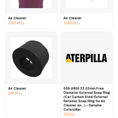
Air Cleaner
Air Cleaner
2,551.26
د.إ
1,032.22
د.إ
Air Cleaner
006-6850 33.02mm Free
Diameter External Snap Ring
536.31
د.إ
(Cat Carbon Steel External
Retainer Snap Ring for Air
Cleaner an...) – Genuine
Caterpillar
12.12
د.إ