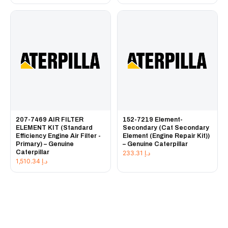
207-7469 AIR FILTER
152-7219 Element-
ELEMENT KIT (Standard
Secondary (Cat Secondary
Efficiency Engine Air Filter -
Element (Engine Repair Kit))
Primary) – Genuine
– Genuine Caterpillar
Caterpillar
233.31
د.إ
1,510.34
د.إ