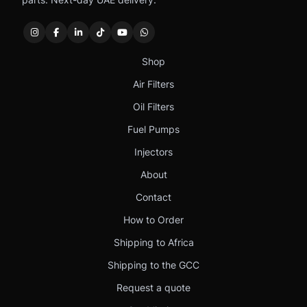
Shop
Air Filters
Oil Filters
Fuel Pumps
Injectors
About
Contact
How to Order
Shipping to Africa
Shipping to the GCC
Request a quote