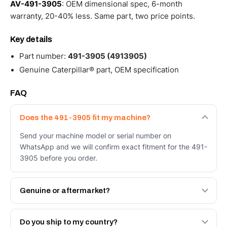
AV-491-3905
: OEM dimensional spec, 6-month
warranty, 20-40% less. Same part, two price points.
Key details
Part number:
491-3905 (4913905)
Genuine Caterpillar® part, OEM specification
FAQ
Does the 491-3905 fit my machine?
Send your machine model or serial number on
WhatsApp and we will confirm exact fitment for the 491-
3905 before you order.
Genuine or aftermarket?
Both. Genuine Caterpillar 491-3905, or the Autoverse
Engineered AV-491-3905 - built to OEM dimensional
Do you ship to my country?