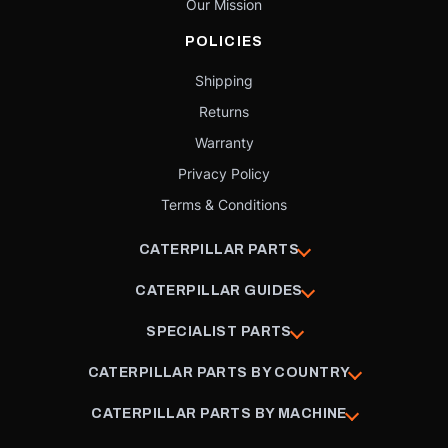
Our Mission
POLICIES
Shipping
Returns
Warranty
Privacy Policy
Terms & Conditions
CATERPILLAR PARTS
CATERPILLAR GUIDES
SPECIALIST PARTS
CATERPILLAR PARTS BY COUNTRY
CATERPILLAR PARTS BY MACHINE