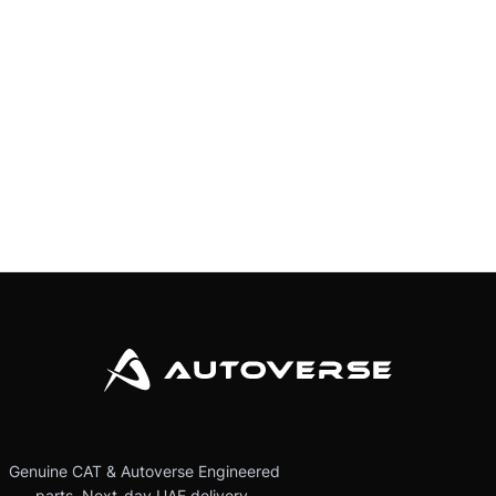
Genuine CAT & Autoverse Engineered
parts. Next-day UAE delivery.