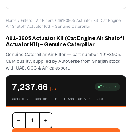
Home
/
Filters
/
Air Filters
/ 491-3905 Actuator Kit (Cat Engine
Air Shutoff Actuator Kit) – Genuine Caterpillar
491-3905 Actuator Kit (Cat Engine Air Shutoff
Actuator Kit) – Genuine Caterpillar
Genuine Caterpillar Air Filter — part number 491-3905.
OEM quality, supplied by Autoverse from Sharjah stock
with UAE, GCC & Africa export.
7,237.66
In stock
د.إ
Same-day dispatch from our Sharjah warehouse
491-
−
+
3905
Actuator