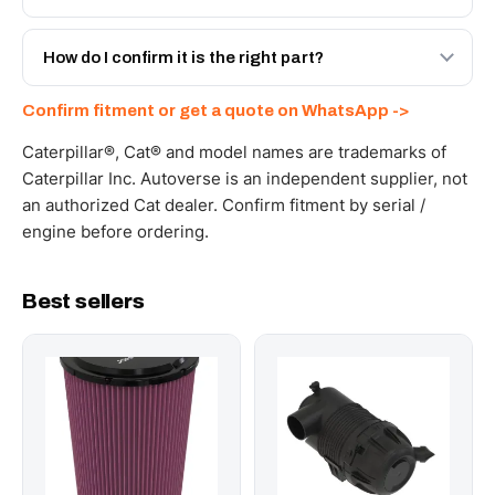
spec with a 6-month warranty, at a lower price.
Yes - next-day across the UAE, and export to the GCC
and Africa from our Sharjah warehouse with full export
How do I confirm it is the right part?
documents. Get a freight quote on WhatsApp.
Send your part number, machine model or a photo on
Confirm fitment or get a quote on WhatsApp ->
WhatsApp and we confirm fitment and price within 24
working hours.
Caterpillar®, Cat® and model names are trademarks of
Caterpillar Inc. Autoverse is an independent supplier, not
an authorized Cat dealer. Confirm fitment by serial /
engine before ordering.
Best sellers