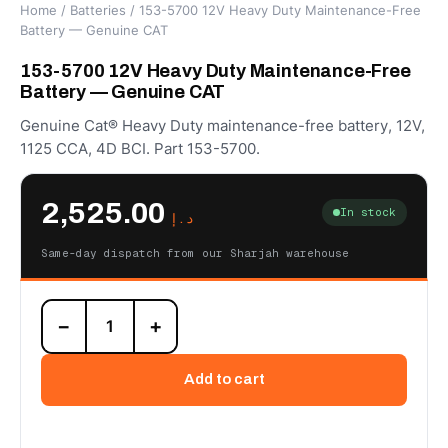
Home
/
Batteries
/ 153-5700 12V Heavy Duty Maintenance-Free
Battery — Genuine CAT
153-5700 12V Heavy Duty Maintenance-Free
Battery — Genuine CAT
Genuine Cat® Heavy Duty maintenance-free battery, 12V,
1125 CCA, 4D BCI. Part 153-5700.
2,525.00
In stock
د.إ
Same-day dispatch from our Sharjah warehouse
153-
−
+
5700
12V
Heavy
Add to cart
Duty
Maintenance-
Free
Battery