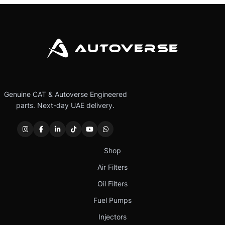
Genuine CAT & Autoverse Engineered
parts. Next-day UAE delivery.
Shop
Air Filters
Oil Filters
Fuel Pumps
Injectors