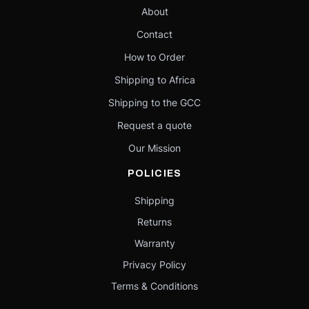
About
Contact
How to Order
Shipping to Africa
Shipping to the GCC
Request a quote
Our Mission
POLICIES
Shipping
Returns
Warranty
Privacy Policy
Terms & Conditions