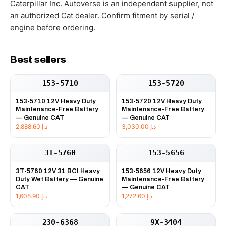
Caterpillar Inc. Autoverse is an independent supplier, not
an authorized Cat dealer. Confirm fitment by serial /
engine before ordering.
Best sellers
153-5710
153-5720
153-5710 12V Heavy Duty
153-5720 12V Heavy Duty
Maintenance-Free Battery
Maintenance-Free Battery
— Genuine CAT
— Genuine CAT
2,888.60
د.إ
3,030.00
د.إ
3T-5760
153-5656
3T-5760 12V 31 BCI Heavy
153-5656 12V Heavy Duty
Duty Wet Battery — Genuine
Maintenance-Free Battery
CAT
— Genuine CAT
1,605.90
د.إ
1,272.60
د.إ
230-6368
9X-3404