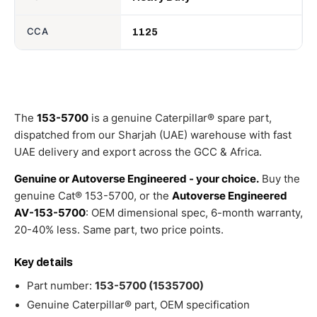
CCA
1125
The
153-5700
is a genuine Caterpillar® spare part,
dispatched from our Sharjah (UAE) warehouse with fast
UAE delivery and export across the GCC & Africa.
Genuine or Autoverse Engineered - your choice.
Buy the
genuine Cat® 153-5700, or the
Autoverse Engineered
AV-153-5700
: OEM dimensional spec, 6-month warranty,
20-40% less. Same part, two price points.
Key details
Part number:
153-5700 (1535700)
Genuine Caterpillar® part, OEM specification