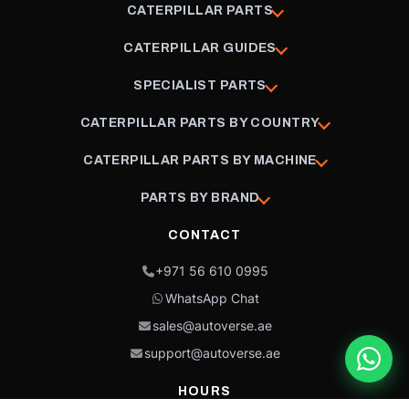
CATERPILLAR PARTS
CATERPILLAR GUIDES
SPECIALIST PARTS
CATERPILLAR PARTS BY COUNTRY
CATERPILLAR PARTS BY MACHINE
PARTS BY BRAND
CONTACT
+971 56 610 0995
WhatsApp Chat
sales@autoverse.ae
support@autoverse.ae
HOURS