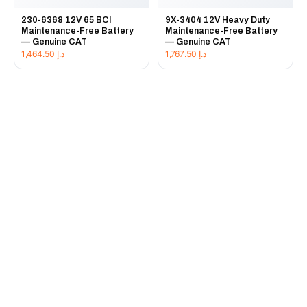
230-6368 12V 65 BCI
9X-3404 12V Heavy Duty
Maintenance-Free Battery
Maintenance-Free Battery
— Genuine CAT
— Genuine CAT
1,464.50
د.إ
1,767.50
د.إ