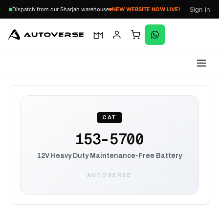
Sign in
Dispatch from our Sharjah warehouse
NEW WEBSITE NOW LIVE!
Skip
to
content
CAT
153-5700
12V Heavy Duty Maintenance-Free Battery
AUTOVERSE