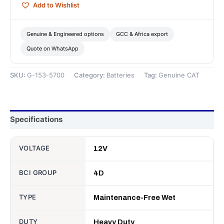
Add to Wishlist
—
Genuine
CAT
Genuine & Engineered options
GCC & Africa export
quantity
Quote on WhatsApp
SKU:
G-153-5700
Category:
Batteries
Tag:
Genuine CAT
Specifications
VOLTAGE
12V
BCI GROUP
4D
TYPE
Maintenance-Free Wet
DUTY
Heavy Duty