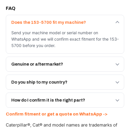
FAQ
Does the 153-5700 fit my machine?
Send your machine model or serial number on
WhatsApp and we will confirm exact fitment for the 153-
5700 before you order.
Genuine or aftermarket?
Both. Genuine Caterpillar 153-5700, or the Autoverse
Engineered AV-153-5700 - built to OEM dimensional
Do you ship to my country?
spec with a 6-month warranty, at a lower price.
Yes - next-day across the UAE, and export to the GCC
and Africa from our Sharjah warehouse with full export
How do I confirm it is the right part?
documents. Get a freight quote on WhatsApp.
Send your part number, machine model or a photo on
Confirm fitment or get a quote on WhatsApp ->
WhatsApp and we confirm fitment and price within 24
working hours.
Caterpillar®, Cat® and model names are trademarks of