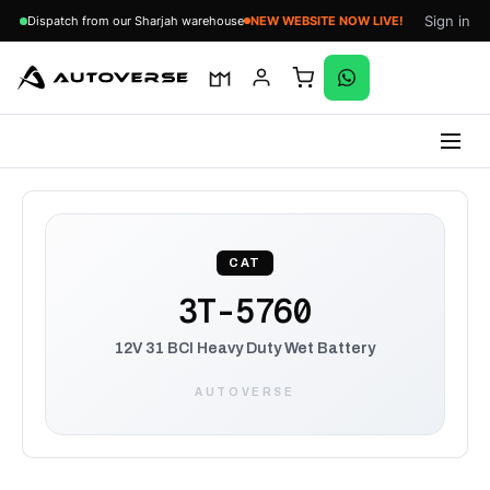
Sign in
Dispatch from our Sharjah warehouse
NEW WEBSITE NOW LIVE!
Skip
to
content
CAT
3T-5760
12V 31 BCI Heavy Duty Wet Battery
AUTOVERSE