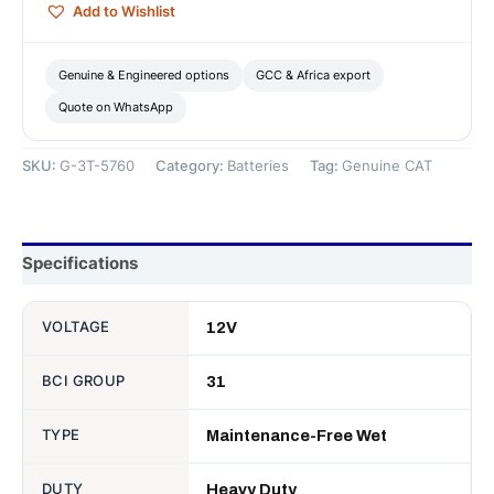
Add to Wishlist
Battery
—
Genuine
Genuine & Engineered options
GCC & Africa export
CAT
Quote on WhatsApp
quantity
SKU:
G-3T-5760
Category:
Batteries
Tag:
Genuine CAT
Specifications
VOLTAGE
12V
BCI GROUP
31
TYPE
Maintenance-Free Wet
DUTY
Heavy Duty