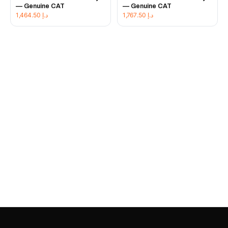
— Genuine CAT
— Genuine CAT
1,464.50
د.إ
1,767.50
د.إ