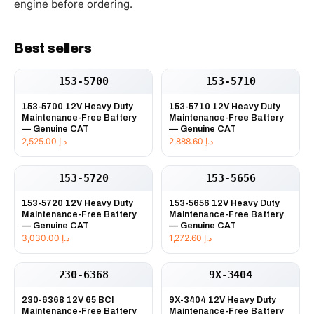
engine before ordering.
Best sellers
153-5700
153-5710
153-5700 12V Heavy Duty
153-5710 12V Heavy Duty
Maintenance-Free Battery
Maintenance-Free Battery
— Genuine CAT
— Genuine CAT
2,525.00
د.إ
2,888.60
د.إ
153-5720
153-5656
153-5720 12V Heavy Duty
153-5656 12V Heavy Duty
Maintenance-Free Battery
Maintenance-Free Battery
— Genuine CAT
— Genuine CAT
3,030.00
د.إ
1,272.60
د.إ
230-6368
9X-3404
230-6368 12V 65 BCI
9X-3404 12V Heavy Duty
Maintenance-Free Battery
Maintenance-Free Battery