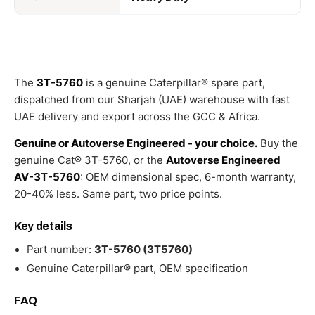
The
3T-5760
is a genuine Caterpillar® spare part,
dispatched from our Sharjah (UAE) warehouse with fast
UAE delivery and export across the GCC & Africa.
Genuine or Autoverse Engineered - your choice.
Buy the
genuine Cat® 3T-5760, or the
Autoverse Engineered
AV-3T-5760
: OEM dimensional spec, 6-month warranty,
20-40% less. Same part, two price points.
Key details
Part number:
3T-5760 (3T5760)
Genuine Caterpillar® part, OEM specification
FAQ