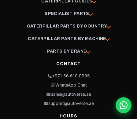
CATERPILLAR GUIDES
SPECIALIST PARTS
CATERPILLAR PARTS BY COUNTRY
CATERPILLAR PARTS BY MACHINE
PARTS BY BRAND
CONTACT
+971 56 610 0995
WhatsApp Chat
sales@autoverse.ae
support@autoverse.ae
HOURS
Mon–Thu: 9:00 – 18:30
Fri: 9:00 – 14:00