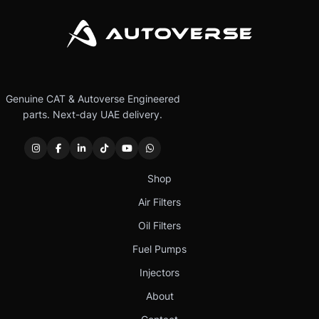
Genuine CAT & Autoverse Engineered
parts. Next-day UAE delivery.
Shop
Air Filters
Oil Filters
Fuel Pumps
Injectors
About