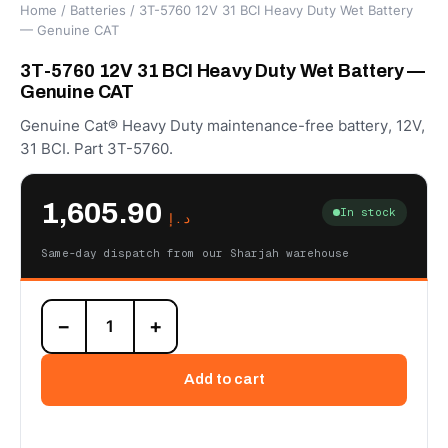
Home
/
Batteries
/ 3T-5760 12V 31 BCI Heavy Duty Wet Battery
— Genuine CAT
3T-5760 12V 31 BCI Heavy Duty Wet Battery —
Genuine CAT
Genuine Cat® Heavy Duty maintenance-free battery, 12V,
31 BCI. Part 3T-5760.
1,605.90
In stock
د.إ
Same-day dispatch from our Sharjah warehouse
3T-
−
+
5760
12V
31
Add to cart
BCI
Heavy
Duty
Wet