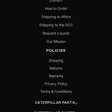
Contact
How to Order
Shipping to Africa
Shipping to the GCC
Request a quote
Our Mission
POLICIES
Shipping
Returns
Warranty
Privacy Policy
Terms & Conditions
CATERPILLAR PARTS