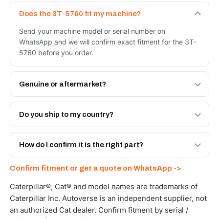
Does the 3T-5760 fit my machine?
Send your machine model or serial number on
WhatsApp and we will confirm exact fitment for the 3T-
5760 before you order.
Genuine or aftermarket?
Both. Genuine Caterpillar 3T-5760, or the Autoverse
Engineered AV-3T-5760 - built to OEM dimensional spec
Do you ship to my country?
with a 6-month warranty, at a lower price.
Yes - next-day across the UAE, and export to the GCC
and Africa from our Sharjah warehouse with full export
How do I confirm it is the right part?
documents. Get a freight quote on WhatsApp.
Send your part number, machine model or a photo on
Confirm fitment or get a quote on WhatsApp ->
WhatsApp and we confirm fitment and price within 24
working hours.
Caterpillar®, Cat® and model names are trademarks of
Caterpillar Inc. Autoverse is an independent supplier, not
an authorized Cat dealer. Confirm fitment by serial /