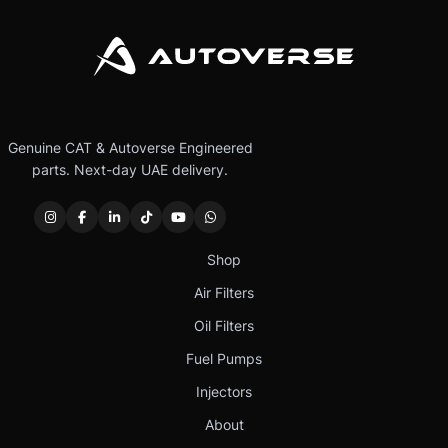
Genuine CAT & Autoverse Engineered
parts. Next-day UAE delivery.
Shop
Air Filters
Oil Filters
Fuel Pumps
Injectors
About