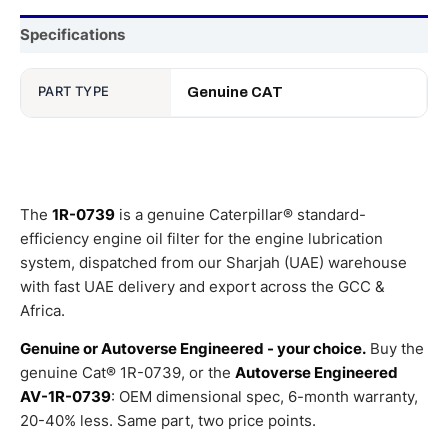
Specifications
PART TYPE
Genuine CAT
The
1R-0739
is a genuine Caterpillar® standard-
efficiency engine oil filter for the engine lubrication
system, dispatched from our Sharjah (UAE) warehouse
with fast UAE delivery and export across the GCC &
Africa.
Genuine or Autoverse Engineered - your choice.
Buy the
genuine Cat® 1R-0739, or the
Autoverse Engineered
AV-1R-0739
: OEM dimensional spec, 6-month warranty,
20-40% less. Same part, two price points.