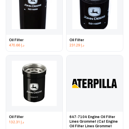
Oil Filter
Oil Filter
470.66
د.إ
231.29
د.إ
Oil Filter
647-7104 Engine Oil Filter
Lines Grommet (Cat Engine
132.31
د.إ
Oil Filter Lines Grommet