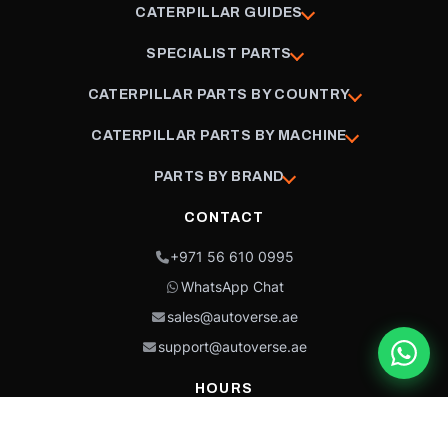
CATERPILLAR GUIDES
SPECIALIST PARTS
CATERPILLAR PARTS BY COUNTRY
CATERPILLAR PARTS BY MACHINE
PARTS BY BRAND
CONTACT
+971 56 610 0995
WhatsApp Chat
sales@autoverse.ae
support@autoverse.ae
HOURS
Mon–Thu: 9:00 – 18:30