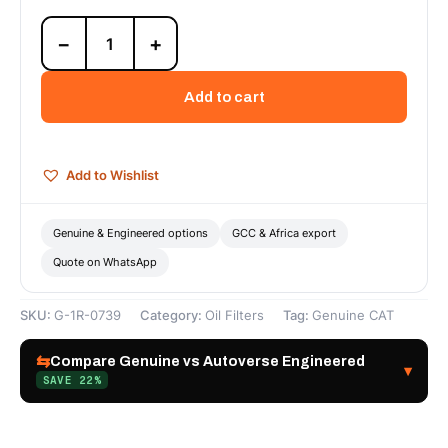
1R-
−
+
0739
Engine
Oil
Add to cart
Filter
—
Genuine
CAT
Add to Wishlist
quantity
Genuine & Engineered options
GCC & Africa export
Quote on WhatsApp
SKU:
G-1R-0739
Category:
Oil Filters
Tag:
Genuine CAT
⇆
Compare Genuine vs Autoverse Engineered
▾
SAVE 22%