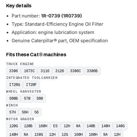
Key details
Part number:
1R-0739 (1R0739)
Type: Standard-Efficiency Engine Oil Filter
Application: engine lubrication system
Genuine Caterpillar® part, OEM specification
Fits these Cat® machines
TRUCK ENGINE
3306
1673C
3116
3126
3306C
3306B
INTEGRATED TOOLCARRIER
IT28G
IT28F
WHEEL HARVESTER
580B
570
580
WINCH
57H
56H
56
MOTOR GRADER
120G
120B
160H
ES
12H
NA
140B
140H
140G
140H
NA
130G
12H
12G
160H
160H
NA
12H