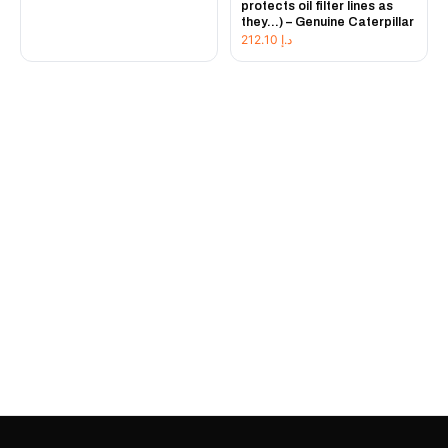
protects oil filter lines as
they...) – Genuine Caterpillar
212.10
د.إ