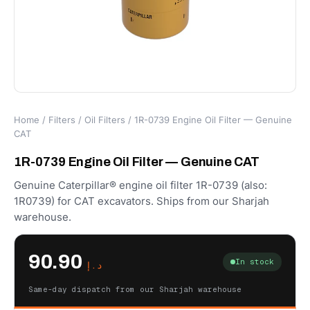
Home
/
Filters
/
Oil Filters
/ 1R-0739 Engine Oil Filter — Genuine
CAT
1R-0739 Engine Oil Filter — Genuine CAT
Genuine Caterpillar® engine oil filter 1R-0739 (also:
1R0739) for CAT excavators. Ships from our Sharjah
warehouse.
90.90
In stock
د.إ
Same-day dispatch from our Sharjah warehouse