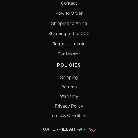
Contact
How to Order
Shipping to Africa
Shipping to the GCC
Request a quote
Our Mission
POLICIES
Shipping
Returns
Warranty
Privacy Policy
Terms & Conditions
CATERPILLAR PARTS