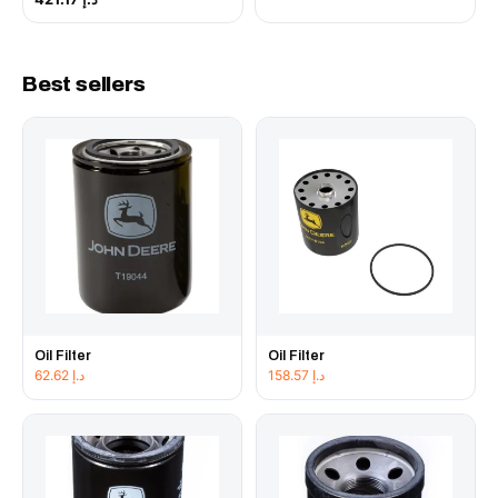
Best sellers
Oil Filter
Oil Filter
62.62
د.إ
158.57
د.إ