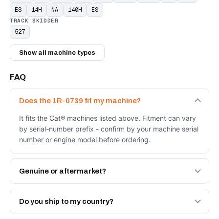
ES
14H
NA
140H
ES
TRACK SKIDDER
527
Show all machine types
FAQ
Does the 1R-0739 fit my machine?
It fits the Cat® machines listed above. Fitment can vary
by serial-number prefix - confirm by your machine serial
number or engine model before ordering.
Genuine or aftermarket?
Both. Genuine Caterpillar 1R-0739, or the Autoverse
Engineered AV-1R-0739 - built to OEM dimensional spec
Do you ship to my country?
with a 6-month warranty, at a lower price.
Yes - next-day across the UAE, and export to the GCC