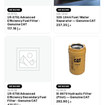
GENUINE
GENUINE
1R-0751
326-1644
1R-0751 Advanced
326-1644 Fuel / Water
Efficiency Fuel Filter -
Separator — Genuine CAT
Genuine CAT
د.إ 237.35
د.إ 117.16
GENUINE
GENUINE
1R-0750
5I-8670
1R-0750 Advanced
5I-8670 Hydraulic Filter
Efficiency Secondary Fuel
(Pilot) — Genuine CAT
Filter - Genuine CAT
د.إ 292.90
د.إ 421.17