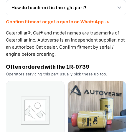
and Africa from our Sharjah warehouse with full export
How do I confirm it is the right part?
documents. Get a freight quote on WhatsApp.
Send your part number, machine model or a photo on
Confirm fitment or get a quote on WhatsApp ->
WhatsApp and we confirm fitment and price within 24
working hours.
Caterpillar®, Cat® and model names are trademarks of
Caterpillar Inc. Autoverse is an independent supplier, not
an authorized Cat dealer. Confirm fitment by serial /
engine before ordering.
Often ordered with the 1R-0739
Operators servicing this part usually pick these up too.