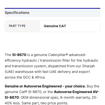
Specifications
PART TYPE
Genuine CAT
The
5I-8670
is a genuine Caterpillar® advanced-
efficiency hydraulic / transmission filter for the hydraulic
and transmission system, dispatched from our Sharjah
(UAE) warehouse with fast UAE delivery and export
across the GCC & Africa.
Genuine or Autoverse Engineered - your choice.
Buy the
genuine Cat® 5I-8670, or the
Autoverse Engineered AV-
5I-8670
: OEM dimensional spec, 6-month warranty, 20-
40% less. Same part, two price points.