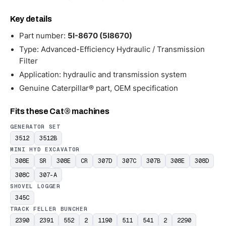
Key details
Part number:
5I-8670 (5I8670)
Type: Advanced-Efficiency Hydraulic / Transmission
Filter
Application: hydraulic and transmission system
Genuine Caterpillar® part, OEM specification
Fits these Cat® machines
GENERATOR SET
3512
3512B
MINI HYD EXCAVATOR
308E
SR
308E
CR
307D
307C
307B
308E
308D
308C
307-A
SHOVEL LOGGER
345C
TRACK FELLER BUNCHER
2390
2391
552
2
1190
511
541
2
2290