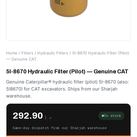
Home
/
Filters
/
Hydraulic Filters
/ 5I-8670 Hydraulic Filter (Pilot)
— Genuine CAT
5I-8670 Hydraulic Filter (Pilot) — Genuine CAT
Genuine Caterpillar® hydraulic filter (pilot) 5I-8670 (also:
5I8670) for CAT excavators. Ships from our Sharjah
warehouse.
292.90
In stock
د.إ
Same-day dispatch from our Sharjah warehouse