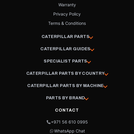
Warranty
Privacy Policy
Terms & Conditions
CATERPILLAR PARTS
CATERPILLAR GUIDES
SPECIALIST PARTS
CATERPILLAR PARTS BY COUNTRY
CATERPILLAR PARTS BY MACHINE
PARTS BY BRAND
CONTACT
+971 56 610 0995
WhatsApp Chat