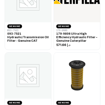
GENUINE
GENUINE
093-7521
179-9806
093-7521
179-9806 Ultra High
Hydraulic/Transmission Oil
Efficiency Hydraulic Filter –
Filter - Genuine CAT
Genuine Caterpillar
د.إ 571.66
GENUINE
GENUINE