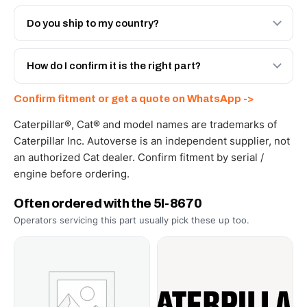
Both. Genuine Caterpillar 5I-8670, or the Autoverse
Engineered AV-5I-8670 - built to OEM dimensional spec
Do you ship to my country?
with a 6-month warranty, at a lower price.
Yes - next-day across the UAE, and export to the GCC
and Africa from our Sharjah warehouse with full export
How do I confirm it is the right part?
documents. Get a freight quote on WhatsApp.
Send your part number, machine model or a photo on
Confirm fitment or get a quote on WhatsApp ->
WhatsApp and we confirm fitment and price within 24
working hours.
Caterpillar®, Cat® and model names are trademarks of
Caterpillar Inc. Autoverse is an independent supplier, not
an authorized Cat dealer. Confirm fitment by serial /
engine before ordering.
Often ordered with the 5I-8670
Operators servicing this part usually pick these up too.