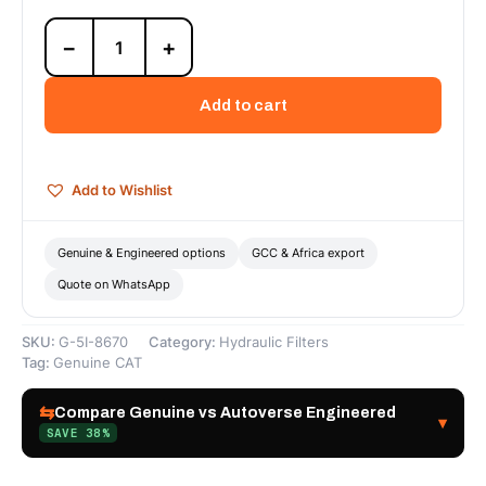
5I-
−
+
8670
Hydraulic
Filter
Add to cart
(Pilot)
—
Genuine
CAT
Add to Wishlist
quantity
Genuine & Engineered options
GCC & Africa export
Quote on WhatsApp
SKU:
G-5I-8670
Category:
Hydraulic Filters
Tag:
Genuine CAT
⇆
Compare Genuine vs Autoverse Engineered
▾
SAVE 38%