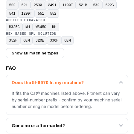
522
521
2590
2491
1190T
521B
532
522B
541
1290T
551
552
WHEELED EXCAVATOR
M325C
MH
W345C
MH
HEX BASED SPL SOLUTION
352F
OEM
320E
330F
OEM
Show all machine types
FAQ
Does the 5I-8670 fit my machine?
It fits the Cat® machines listed above. Fitment can vary
by serial-number prefix - confirm by your machine serial
number or engine model before ordering.
Genuine or aftermarket?