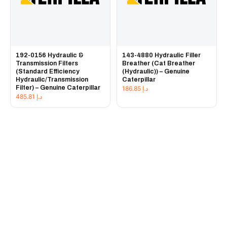
192-0156 Hydraulic &
143-4880 Hydraulic Filler
Transmission Filters
Breather (Cat Breather
(Standard Efficiency
(Hydraulic)) – Genuine
Hydraulic/Transmission
Caterpillar
Filter) – Genuine Caterpillar
186.85
د.إ
485.81
د.إ