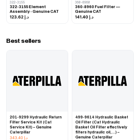
322-3155
360-8960
322-3155 Element
360-8960 Fuel Filter —
Assembly - Genuine CAT
Genuine CAT
د.إ 123.62
د.إ 141.40
Best sellers
201-9299 Hydraulic Return
499-9614 Hydraulic Basket
Filter Service Kit (Cat
Oil Filter (Cat Hydraulic
Service Kit) – Genuine
Basket Oil Filter effectively
Caterpillar
filters hydraulic oil,...) –
Genuine Caterpillar
343.40
د.إ