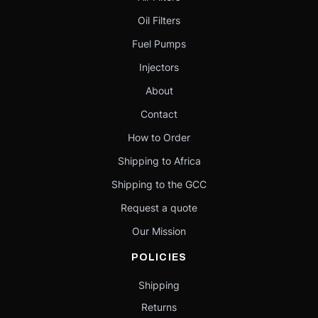
Oil Filters
Fuel Pumps
Injectors
About
Contact
How to Order
Shipping to Africa
Shipping to the GCC
Request a quote
Our Mission
POLICIES
Shipping
Returns