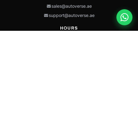
sales@autoverse.ae
support@autoverse.ae
HOURS
Mon–Thu: 9:00 – 18:30
Fri: 9:00 – 14:00
Sat: 9:00 – 18:30
Sun: Closed
This site is protected by reCAPTCHA and the Google
Privacy Policy
and
Terms of
Service
apply.
Caterpillar®, CAT®, their respective logos, “Caterpillar Yellow,” the
“Power Edge” trade dress, and product identity used herein are
trademarks of Caterpillar and may not be used without permission.
Autoverse is an independent supplier and is not affiliated with,
endorsed by, or sponsored by Caterpillar Inc.