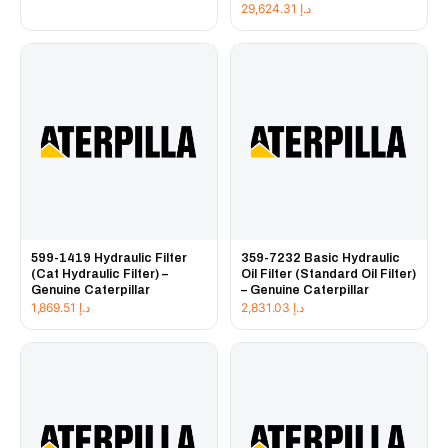
29,624.31
د.إ
599-1419 Hydraulic Filter
359-7232 Basic Hydraulic
(Cat Hydraulic Filter) –
Oil Filter (Standard Oil Filter)
Genuine Caterpillar
– Genuine Caterpillar
1,869.51
د.إ
2,831.03
د.إ