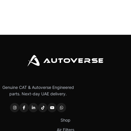
Genuine CAT & Autoverse Engineered
parts. Next-day UAE delivery.
Shop
Air Filters