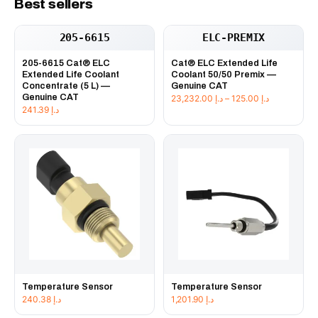
Best sellers
205-6615
ELC-PREMIX
205-6615 Cat® ELC
Cat® ELC Extended Life
Extended Life Coolant
Coolant 50/50 Premix —
Concentrate (5 L) —
Genuine CAT
Genuine CAT
Price
23,232.00
د.إ
–
125.00
د.إ
241.39
د.إ
range:
د.إ 125.00
through
د.إ 23,232
Temperature Sensor
Temperature Sensor
240.38
د.إ
1,201.90
د.إ