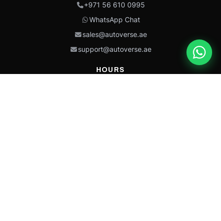
+971 56 610 0995
WhatsApp Chat
sales@autoverse.ae
support@autoverse.ae
HOURS
Mon–Thu: 9:00 – 18:30
Fri: 9:00 – 14:00
Sat: 9:00 – 18:30
Sun: Closed
This site is protected by reCAPTCHA and the Google
Privacy Policy
and
Terms of
Service
apply.
Caterpillar®, CAT®, their respective logos, “Caterpillar Yellow,” the
“Power Edge” trade dress, and product identity used herein are
trademarks of Caterpillar and may not be used without permission.