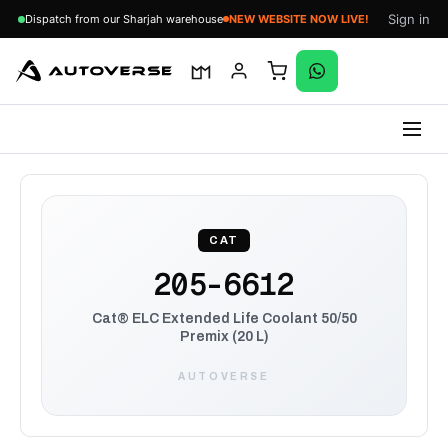
Sign in
Dispatch from our Sharjah warehouse
NEW WEBSITE NOW LIVE!
Skip
to
content
CAT
205-6612
Cat® ELC Extended Life Coolant 50/50
Premix (20 L)
AUTOVERSE