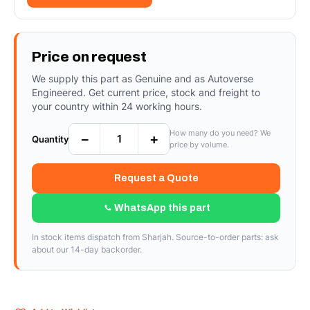
Price on request
We supply this part as Genuine and as Autoverse
Engineered. Get current price, stock and freight to
your country within 24 working hours.
How many do you need? We
−
+
Quantity
price by volume.
Request a Quote
WhatsApp this part
In stock items dispatch from Sharjah. Source-to-order parts: ask
about our 14-day backorder.