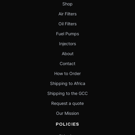
Shop
Air Filters
Oil Filters
Fuel Pumps
Injectors
About
Contact
How to Order
Shipping to Africa
Shipping to the GCC
Request a quote
Our Mission
POLICIES