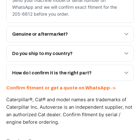
Send your machine model or serial number on
WhatsApp and we will confirm exact fitment for the
205-6612 before you order.
Genuine or aftermarket?
Both. Genuine Caterpillar 205-6612, or the Autoverse
Engineered AV-205-6612 - built to OEM dimensional
Do you ship to my country?
spec with a 6-month warranty, at a lower price.
Yes - next-day across the UAE, and export to the GCC
and Africa from our Sharjah warehouse with full export
How do I confirm it is the right part?
documents. Get a freight quote on WhatsApp.
Send your part number, machine model or a photo on
Confirm fitment or get a quote on WhatsApp ->
WhatsApp and we confirm fitment and price within 24
working hours.
Caterpillar®, Cat® and model names are trademarks of
Caterpillar Inc. Autoverse is an independent supplier, not
an authorized Cat dealer. Confirm fitment by serial /
engine before ordering.