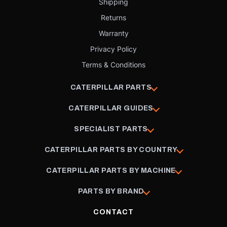
Shipping
Returns
Warranty
Privacy Policy
Terms & Conditions
CATERPILLAR PARTS
CATERPILLAR GUIDES
SPECIALIST PARTS
CATERPILLAR PARTS BY COUNTRY
CATERPILLAR PARTS BY MACHINE
PARTS BY BRAND
CONTACT