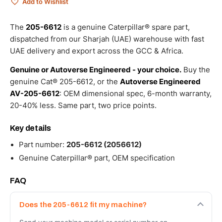
Add to Wishlist
The
205-6612
is a genuine Caterpillar® spare part,
dispatched from our Sharjah (UAE) warehouse with fast
UAE delivery and export across the GCC & Africa.
Genuine or Autoverse Engineered - your choice.
Buy the
genuine Cat® 205-6612, or the
Autoverse Engineered
AV-205-6612
: OEM dimensional spec, 6-month warranty,
20-40% less. Same part, two price points.
Key details
Part number:
205-6612 (2056612)
Genuine Caterpillar® part, OEM specification
FAQ
Does the 205-6612 fit my machine?