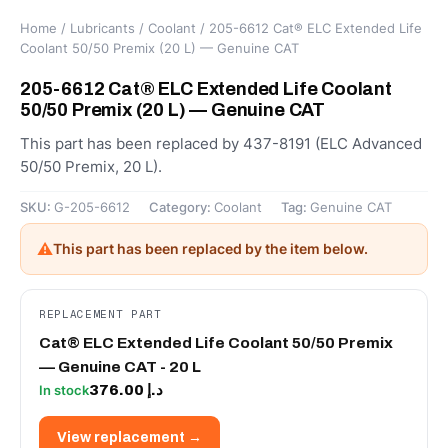
Home
/
Lubricants
/
Coolant
/ 205-6612 Cat® ELC Extended Life
Coolant 50/50 Premix (20 L) — Genuine CAT
205-6612 Cat® ELC Extended Life Coolant
50/50 Premix (20 L) — Genuine CAT
This part has been replaced by 437-8191 (ELC Advanced
50/50 Premix, 20 L).
SKU:
G-205-6612
Category:
Coolant
Tag:
Genuine CAT
⚠
This part has been replaced by the item below.
REPLACEMENT PART
Cat® ELC Extended Life Coolant 50/50 Premix
— Genuine CAT - 20 L
376.00
د.إ
In stock
View replacement →