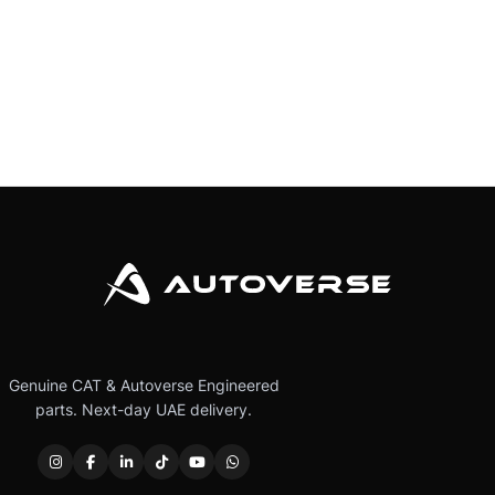
Genuine CAT & Autoverse Engineered
parts. Next-day UAE delivery.