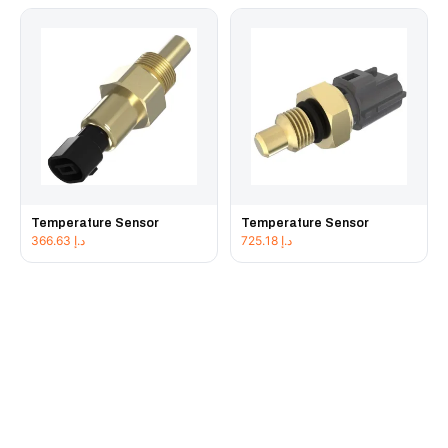
Temperature Sensor
Temperature Sensor
366.63
د.إ
725.18
د.إ