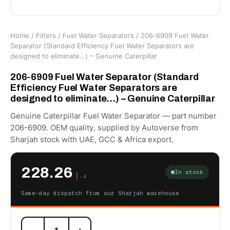
Home
/
Filters
/
Fuel Water Separators
/ 206-6909 Fuel Water
Separator (Standard Efficiency Fuel Water Separators are
designed to eliminate…) – Genuine Caterpillar
206-6909 Fuel Water Separator (Standard
Efficiency Fuel Water Separators are
designed to eliminate…) – Genuine Caterpillar
Genuine Caterpillar Fuel Water Separator — part number
206-6909. OEM quality, supplied by Autoverse from
Sharjah stock with UAE, GCC & Africa export.
228.26
In stock
د.إ
Same-day dispatch from our Sharjah warehouse
206-