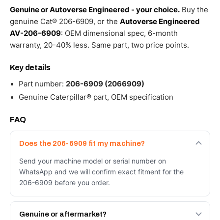
Genuine or Autoverse Engineered - your choice.
Buy the
genuine Cat® 206-6909, or the
Autoverse Engineered
AV-206-6909
: OEM dimensional spec, 6-month
warranty, 20-40% less. Same part, two price points.
Key details
Part number:
206-6909 (2066909)
Genuine Caterpillar® part, OEM specification
FAQ
Does the 206-6909 fit my machine?
Send your machine model or serial number on
WhatsApp and we will confirm exact fitment for the
206-6909 before you order.
Genuine or aftermarket?