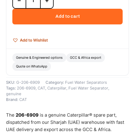
−
+
6909
Fuel
Water
Add to cart
Separator
(Standard
Efficiency
Fuel
Add to Wishlist
Water
Separators
are
Genuine & Engineered options
GCC & Africa export
designed
Quote on WhatsApp
to
eliminate...)
–
SKU:
G-206-6909
Category:
Fuel Water Separators
Genuine
Tags:
206-6909
,
CAT
,
Caterpillar
,
Fuel Water Separator
,
Caterpillar
genuine
quantity
Brand:
CAT
The
206-6909
is a genuine Caterpillar® spare part,
dispatched from our Sharjah (UAE) warehouse with fast
UAE delivery and export across the GCC & Africa.