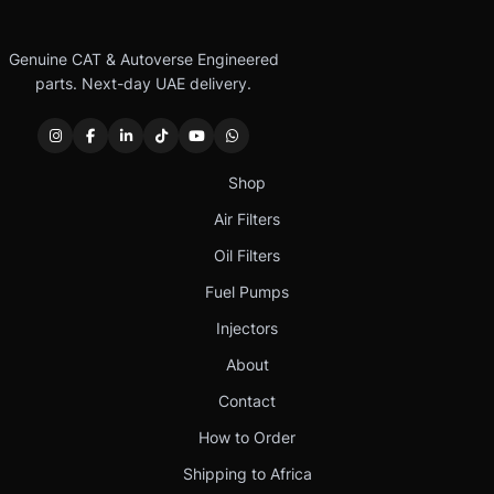
Genuine CAT & Autoverse Engineered
parts. Next-day UAE delivery.
Shop
Air Filters
Oil Filters
Fuel Pumps
Injectors
About
Contact
How to Order
Shipping to Africa