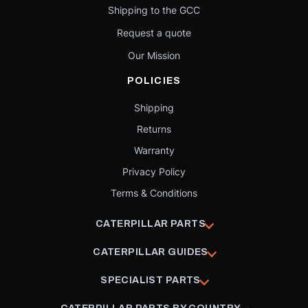
Shipping to the GCC
Request a quote
Our Mission
POLICIES
Shipping
Returns
Warranty
Privacy Policy
Terms & Conditions
CATERPILLAR PARTS
CATERPILLAR GUIDES
SPECIALIST PARTS