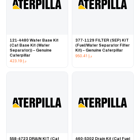
121-4480 Water Base Kit
377-1129 FILTER (SEP) KIT
(Cat Base Kit (Water
(Fuel/Water Separator Filter
Separator)) – Genuine
Kit) – Genuine Caterpillar
Caterpillar
950.41
د.إ
423.19
د.إ
558-4723 DRAIN KIT (Cat
460-5302 Drain Kit (Cat Fuel