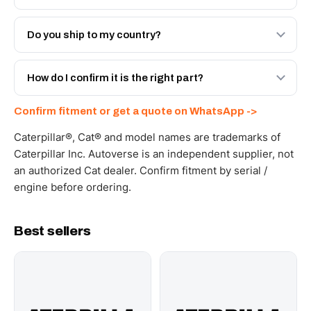
Both. Genuine Caterpillar 206-6909, or the Autoverse
Engineered AV-206-6909 - built to OEM dimensional
Do you ship to my country?
spec with a 6-month warranty, at a lower price.
Yes - next-day across the UAE, and export to the GCC
and Africa from our Sharjah warehouse with full export
How do I confirm it is the right part?
documents. Get a freight quote on WhatsApp.
Send your part number, machine model or a photo on
Confirm fitment or get a quote on WhatsApp ->
WhatsApp and we confirm fitment and price within 24
working hours.
Caterpillar®, Cat® and model names are trademarks of
Caterpillar Inc. Autoverse is an independent supplier, not
an authorized Cat dealer. Confirm fitment by serial /
engine before ordering.
Best sellers