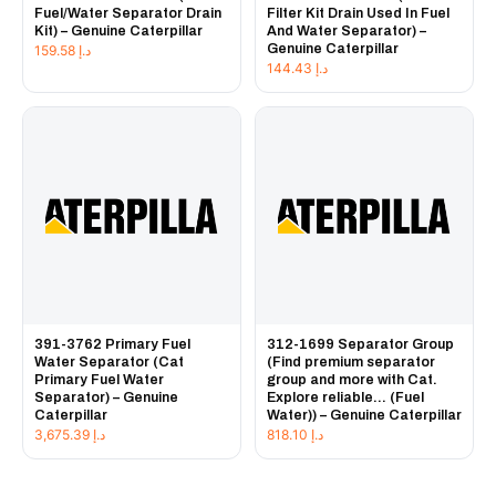
Fuel/Water Separator Drain
Filter Kit Drain Used In Fuel
Kit) – Genuine Caterpillar
And Water Separator) –
Genuine Caterpillar
159.58
د.إ
144.43
د.إ
391-3762 Primary Fuel
312-1699 Separator Group
Water Separator (Cat
(Find premium separator
Primary Fuel Water
group and more with Cat.
Separator) – Genuine
Explore reliable... (Fuel
Caterpillar
Water)) – Genuine Caterpillar
3,675.39
د.إ
818.10
د.إ