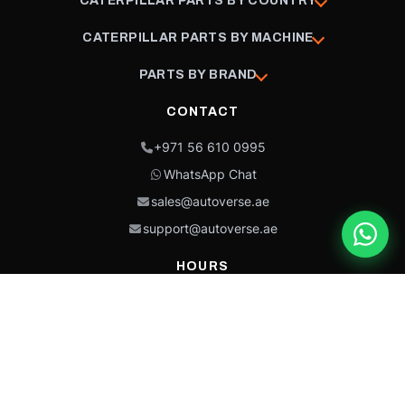
CATERPILLAR PARTS BY COUNTRY
CATERPILLAR PARTS BY MACHINE
PARTS BY BRAND
CONTACT
+971 56 610 0995
WhatsApp Chat
sales@autoverse.ae
support@autoverse.ae
HOURS
Mon–Thu: 9:00 – 18:30
Fri: 9:00 – 14:00
Sat: 9:00 – 18:30
Sun: Closed