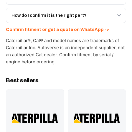
spec with a 6-month warranty, at a lower price.
Yes - next-day across the UAE, and export to the GCC
and Africa from our Sharjah warehouse with full export
How do I confirm it is the right part?
documents. Get a freight quote on WhatsApp.
Send your part number, machine model or a photo on
Confirm fitment or get a quote on WhatsApp ->
WhatsApp and we confirm fitment and price within 24
working hours.
Caterpillar®, Cat® and model names are trademarks of
Caterpillar Inc. Autoverse is an independent supplier, not
an authorized Cat dealer. Confirm fitment by serial /
engine before ordering.
Best sellers