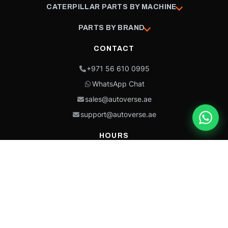
CATERPILLAR PARTS BY MACHINE
PARTS BY BRAND
CONTACT
+971 56 610 0995
WhatsApp Chat
sales@autoverse.ae
support@autoverse.ae
HOURS
Mon–Thu: 9:00 – 18:30
Fri: 9:00 – 14:00
Sat: 9:00 – 18:30
Sun: Closed