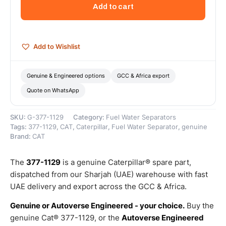
(SEP)
Add to cart
KIT
(Fuel/Water
Separator
Filter
Add to Wishlist
Kit)
–
Genuine
Genuine & Engineered options
GCC & Africa export
Caterpillar
Quote on WhatsApp
quantity
SKU:
G-377-1129
Category:
Fuel Water Separators
Tags:
377-1129
,
CAT
,
Caterpillar
,
Fuel Water Separator
,
genuine
Brand:
CAT
The
377-1129
is a genuine Caterpillar® spare part,
dispatched from our Sharjah (UAE) warehouse with fast
UAE delivery and export across the GCC & Africa.
Genuine or Autoverse Engineered - your choice.
Buy the
genuine Cat® 377-1129, or the
Autoverse Engineered