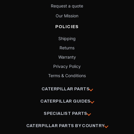
Request a quote
Our Mission
POLICIES
Shipping
Returns
Warranty
Privacy Policy
Terms & Conditions
CATERPILLAR PARTS
CATERPILLAR GUIDES
SPECIALIST PARTS
CATERPILLAR PARTS BY COUNTRY