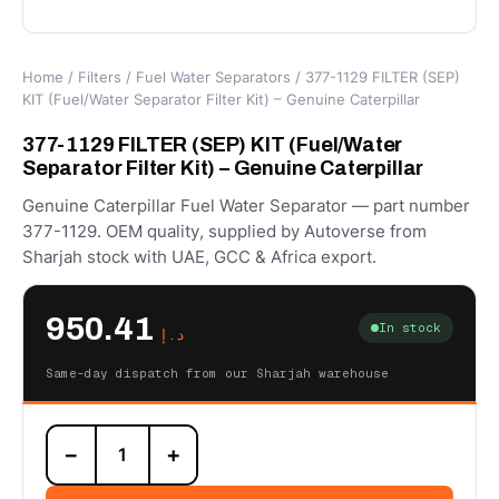
Home
/
Filters
/
Fuel Water Separators
/ 377-1129 FILTER (SEP)
KIT (Fuel/Water Separator Filter Kit) – Genuine Caterpillar
377-1129 FILTER (SEP) KIT (Fuel/Water
Separator Filter Kit) – Genuine Caterpillar
Genuine Caterpillar Fuel Water Separator — part number
377-1129. OEM quality, supplied by Autoverse from
Sharjah stock with UAE, GCC & Africa export.
950.41
In stock
د.إ
Same-day dispatch from our Sharjah warehouse
377-
−
+
1129
FILTER