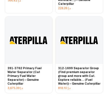
144.43
د.إ
Caterpillar
228.26
د.إ
391-3762 Primary Fuel
312-1699 Separator Group
Water Separator (Cat
(Find premium separator
Primary Fuel Water
group and more with Cat.
Separator) – Genuine
Explore reliable... (Fuel
Caterpillar
Water)) – Genuine Caterpillar
3,675.39
د.إ
818.10
د.إ