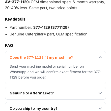
AV-377-1129
: OEM dimensional spec, 6-month warranty,
20-40% less. Same part, two price points.
Key details
Part number:
377-1129 (3771129)
Genuine Caterpillar® part, OEM specification
FAQ
Does the 377-1129 fit my machine?
Send your machine model or serial number on
WhatsApp and we will confirm exact fitment for the 377-
1129 before you order.
Genuine or aftermarket?
Both. Genuine Caterpillar 377-1129, or the Autoverse
Engineered AV-377-1129 - built to OEM dimensional
Do you ship to my country?