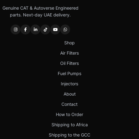
Genuine CAT & Autoverse Engineered
parts. Next-day UAE delivery.
Shop
Air Filters
Oil Filters
Fuel Pumps
Injectors
About
Contact
How to Order
Shipping to Africa
Shipping to the GCC