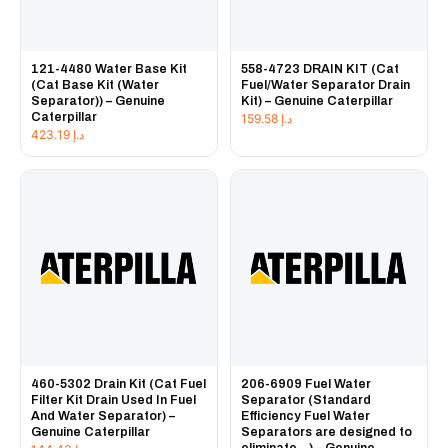
121-4480 Water Base Kit
558-4723 DRAIN KIT (Cat
(Cat Base Kit (Water
Fuel/Water Separator Drain
Separator)) – Genuine
Kit) – Genuine Caterpillar
Caterpillar
159.58
د.إ
423.19
د.إ
460-5302 Drain Kit (Cat Fuel
206-6909 Fuel Water
Filter Kit Drain Used In Fuel
Separator (Standard
And Water Separator) –
Efficiency Fuel Water
Genuine Caterpillar
Separators are designed to
eliminate...) – Genuine