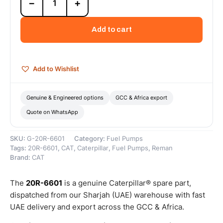
−
+
6601
Cat
Reman
Add to cart
Fuel
Injection
Pump
(C175-
Add to Wishlist
20)
–
Cat
Genuine & Engineered options
GCC & Africa export
Reman
Quote on WhatsApp
quantity
SKU:
G-20R-6601
Category:
Fuel Pumps
Tags:
20R-6601
,
CAT
,
Caterpillar
,
Fuel Pumps
,
Reman
Brand:
CAT
The
20R-6601
is a genuine Caterpillar® spare part,
dispatched from our Sharjah (UAE) warehouse with fast
UAE delivery and export across the GCC & Africa.