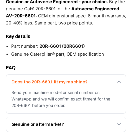
Genuine or Autoverse Engineered - your choice.
Buy the
genuine Cat® 20R-6601, or the
Autoverse Engineered
AV-20R-6601
: OEM dimensional spec, 6-month warranty,
20-40% less. Same part, two price points.
Key details
Part number:
20R-6601 (20R6601)
Genuine Caterpillar® part, OEM specification
FAQ
Does the 20R-6601 fit my machine?
Send your machine model or serial number on
WhatsApp and we will confirm exact fitment for the
20R-6601 before you order.
Genuine or aftermarket?