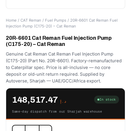
Home
/
CAT Reman
/
Fuel Pumps
/ 20R-6601 Cat Reman Fuel
Injection Pump (C175-20) – Cat Reman
20R-6601 Cat Reman Fuel Injection Pump
(C175-20) – Cat Reman
Genuine Cat Reman Cat Reman Fuel Injection Pump
(C175-20) (Part No. 20R-6601). Factory-remanufactured
to Caterpillar spec. Price is all-inclusive — no core
deposit or old-unit return required. Supplied by
Autoverse, Sharjah — UAE/GCC/Africa export.
148,517.47
In stock
د.إ
Same-day dispatch from our Sharjah warehouse
20R-