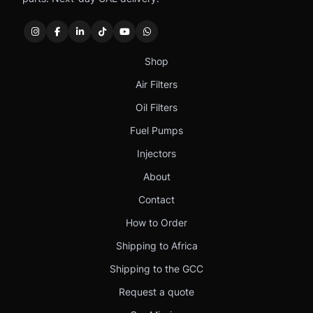
Shop
Air Filters
Oil Filters
Fuel Pumps
Injectors
About
Contact
How to Order
Shipping to Africa
Shipping to the GCC
Request a quote