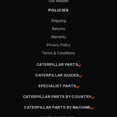
Our Mission
POLICIES
Shipping
Returns
Warranty
Privacy Policy
Terms & Conditions
CATERPILLAR PARTS
CATERPILLAR GUIDES
SPECIALIST PARTS
CATERPILLAR PARTS BY COUNTRY
CATERPILLAR PARTS BY MACHINE