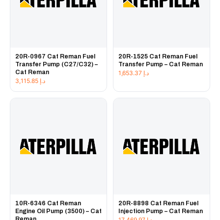
20R-0967 Cat Reman Fuel
20R-1525 Cat Reman Fuel
Transfer Pump (C27/C32) –
Transfer Pump – Cat Reman
Cat Reman
1,653.37
د.إ
3,115.85
د.إ
10R-6346 Cat Reman
20R-8898 Cat Reman Fuel
Engine Oil Pump (3500) – Cat
Injection Pump – Cat Reman
Reman
17,469.97
د.إ