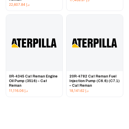
22,607.84
د.إ
0R-4345 Cat Reman Engine
20R-4782 Cat Reman Fuel
Oil Pump (3516) – Cat
Injection Pump (C6.6) (C7.1)
Reman
– Cat Reman
11,116.06
د.إ
18,141.62
د.إ