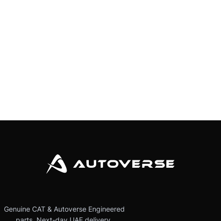
Genuine CAT & Autoverse Engineered
parts. Next-day UAE delivery.