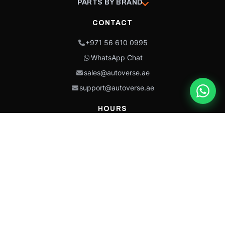
PARTS BY BRAND
CONTACT
+971 56 610 0995
WhatsApp Chat
sales@autoverse.ae
support@autoverse.ae
HOURS
Mon–Thu: 9:00 – 18:30
Fri: 9:00 – 14:00
Sat: 9:00 – 18:30
Sun: Closed
This site is protected by reCAPTCHA and the Google
Privacy Policy
and
Terms of
Service
apply.