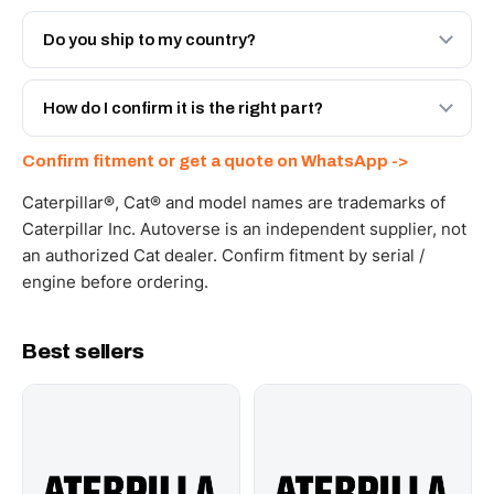
Both. Genuine Caterpillar 20R-6601, or the Autoverse
Engineered AV-20R-6601 - built to OEM dimensional
Do you ship to my country?
spec with a 6-month warranty, at a lower price.
Yes - next-day across the UAE, and export to the GCC
and Africa from our Sharjah warehouse with full export
How do I confirm it is the right part?
documents. Get a freight quote on WhatsApp.
Send your part number, machine model or a photo on
Confirm fitment or get a quote on WhatsApp ->
WhatsApp and we confirm fitment and price within 24
working hours.
Caterpillar®, Cat® and model names are trademarks of
Caterpillar Inc. Autoverse is an independent supplier, not
an authorized Cat dealer. Confirm fitment by serial /
engine before ordering.
Best sellers