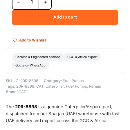
−
+
8898
Cat
Reman
Add to cart
Fuel
Injection
Pump
–
Add to Wishlist
Cat
Reman
quantity
Genuine & Engineered options
GCC & Africa export
Quote on WhatsApp
SKU:
G-20R-8898
Category:
Fuel Pumps
Tags:
20R-8898
,
CAT
,
Caterpillar
,
Fuel Pumps
,
Reman
Brand:
CAT
The
20R-8898
is a genuine Caterpillar® spare part,
dispatched from our Sharjah (UAE) warehouse with fast
UAE delivery and export across the GCC & Africa.