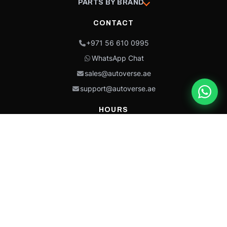
PARTS BY BRAND
CONTACT
+971 56 610 0995
WhatsApp Chat
sales@autoverse.ae
support@autoverse.ae
HOURS
Mon–Thu: 9:00 – 18:30
Fri: 9:00 – 14:00
Sat: 9:00 – 18:30
Sun: Closed
This site is protected by reCAPTCHA and the Google
Privacy Policy
and
Terms of
Service
apply.