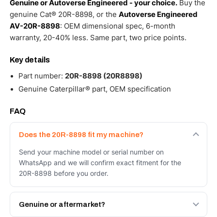
Genuine or Autoverse Engineered - your choice.
Buy the
genuine Cat® 20R-8898, or the
Autoverse Engineered
AV-20R-8898
: OEM dimensional spec, 6-month
warranty, 20-40% less. Same part, two price points.
Key details
Part number:
20R-8898 (20R8898)
Genuine Caterpillar® part, OEM specification
FAQ
Does the 20R-8898 fit my machine?
Send your machine model or serial number on
WhatsApp and we will confirm exact fitment for the
20R-8898 before you order.
Genuine or aftermarket?