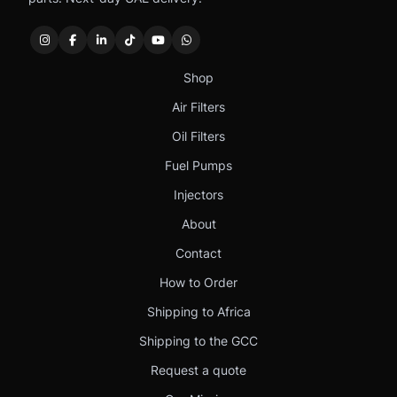
Shop
Air Filters
Oil Filters
Fuel Pumps
Injectors
About
Contact
How to Order
Shipping to Africa
Shipping to the GCC
Request a quote