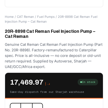
Home
/
CAT Reman
/
Fuel Pumps
/ 20R-8898 Cat Reman Fuel
Injection Pump – Cat Reman
20R-8898 Cat Reman Fuel Injection Pump –
Cat Reman
Genuine Cat Reman Cat Reman Fuel Injection Pump (Part
No. 20R-8898). Factory-remanufactured to Caterpillar
spec. Price is all-inclusive — no core deposit or old-unit
return required. Supplied by Autoverse, Sharjah —
UAE/GCC/Africa export.
17,469.97
In stock
د.إ
Same-day dispatch from our Sharjah warehouse
20R-