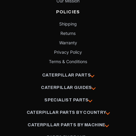
Our Mission
POLICIES
Shipping
Returns
Warranty
Privacy Policy
Terms & Conditions
CATERPILLAR PARTS
CATERPILLAR GUIDES
SPECIALIST PARTS
CATERPILLAR PARTS BY COUNTRY
CATERPILLAR PARTS BY MACHINE