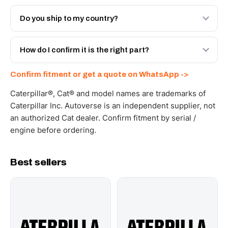
Both. Genuine Caterpillar 20R-8898, or the Autoverse
Engineered AV-20R-8898 - built to OEM dimensional
Do you ship to my country?
spec with a 6-month warranty, at a lower price.
Yes - next-day across the UAE, and export to the GCC
and Africa from our Sharjah warehouse with full export
How do I confirm it is the right part?
documents. Get a freight quote on WhatsApp.
Send your part number, machine model or a photo on
Confirm fitment or get a quote on WhatsApp ->
WhatsApp and we confirm fitment and price within 24
working hours.
Caterpillar®, Cat® and model names are trademarks of
Caterpillar Inc. Autoverse is an independent supplier, not
an authorized Cat dealer. Confirm fitment by serial /
engine before ordering.
Best sellers