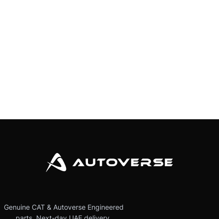
Genuine CAT & Autoverse Engineered
parts. Next-day UAE delivery.