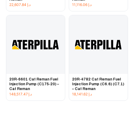
22,607.84
د.إ
11,116.06
د.إ
20R-6601 Cat Reman Fuel
20R-4782 Cat Reman Fuel
Injection Pump (C175-20) –
Injection Pump (C6.6) (C7.1)
Cat Reman
– Cat Reman
148,517.47
د.إ
18,141.62
د.إ