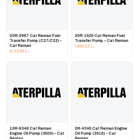
20R-0967 Cat Reman Fuel
20R-1525 Cat Reman Fuel
Transfer Pump (C27/C32) –
Transfer Pump – Cat Reman
Cat Reman
1,653.37
د.إ
3,115.85
د.إ
10R-6346 Cat Reman
0R-4345 Cat Reman Engine
Engine Oil Pump (3500) – Cat
Oil Pump (3516) – Cat
Reman
Reman