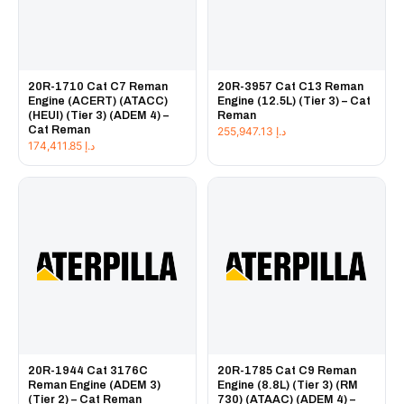
20R-1710 Cat C7 Reman
20R-3957 Cat C13 Reman
Engine (ACERT) (ATACC)
Engine (12.5L) (Tier 3) – Cat
(HEUI) (Tier 3) (ADEM 4) –
Reman
Cat Reman
255,947.13
د.إ
174,411.85
د.إ
20R-1944 Cat 3176C
20R-1785 Cat C9 Reman
Reman Engine (ADEM 3)
Engine (8.8L) (Tier 3) (RM
(Tier 2) – Cat Reman
730) (ATAAC) (ADEM 4) –