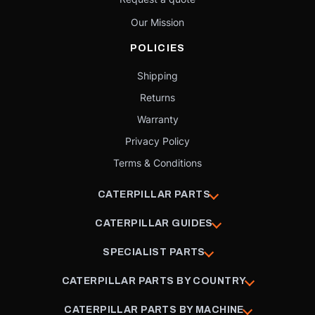
Our Mission
POLICIES
Shipping
Returns
Warranty
Privacy Policy
Terms & Conditions
CATERPILLAR PARTS
CATERPILLAR GUIDES
SPECIALIST PARTS
CATERPILLAR PARTS BY COUNTRY
CATERPILLAR PARTS BY MACHINE