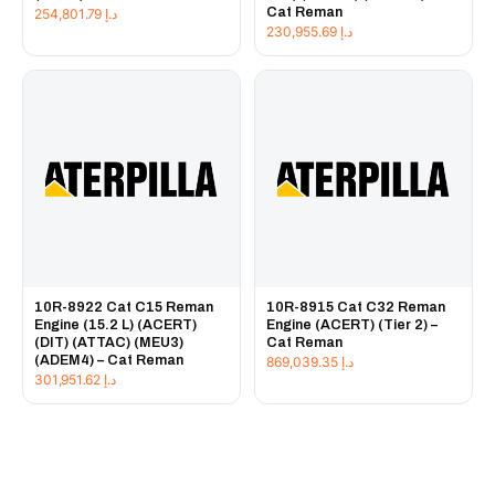
Cat Reman
254,801.79
د.إ
230,955.69
د.إ
10R-8922 Cat C15 Reman
10R-8915 Cat C32 Reman
Engine (15.2 L) (ACERT)
Engine (ACERT) (Tier 2) –
(DIT) (ATTAC) (MEU3)
Cat Reman
(ADEM4) – Cat Reman
869,039.35
د.إ
301,951.62
د.إ