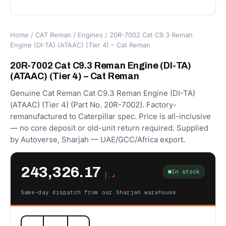
Home
/
CAT Reman
/
Engines
/ 20R-7002 Cat C9.3 Reman
Engine (DI-TA) (ATAAC) (Tier 4) – Cat Reman
20R-7002 Cat C9.3 Reman Engine (DI-TA)
(ATAAC) (Tier 4) – Cat Reman
Genuine Cat Reman Cat C9.3 Reman Engine (DI-TA)
(ATAAC) (Tier 4) (Part No. 20R-7002). Factory-
remanufactured to Caterpillar spec. Price is all-inclusive
— no core deposit or old-unit return required. Supplied
by Autoverse, Sharjah — UAE/GCC/Africa export.
243,326.17
In stock
د.إ
Same-day dispatch from our Sharjah warehouse
20R-