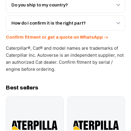
Engineered AV-20R-7002 - built to OEM dimensional
Do you ship to my country?
spec with a 6-month warranty, at a lower price.
Yes - next-day across the UAE, and export to the GCC
and Africa from our Sharjah warehouse with full export
How do I confirm it is the right part?
documents. Get a freight quote on WhatsApp.
Send your part number, machine model or a photo on
Confirm fitment or get a quote on WhatsApp ->
WhatsApp and we confirm fitment and price within 24
working hours.
Caterpillar®, Cat® and model names are trademarks of
Caterpillar Inc. Autoverse is an independent supplier, not
an authorized Cat dealer. Confirm fitment by serial /
engine before ordering.
Best sellers