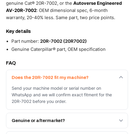
genuine Cat® 20R-7002, or the
Autoverse Engineered
AV-20R-7002
: OEM dimensional spec, 6-month
warranty, 20-40% less. Same part, two price points.
Key details
Part number:
20R-7002 (20R7002)
Genuine Caterpillar® part, OEM specification
FAQ
Does the 20R-7002 fit my machine?
Send your machine model or serial number on
WhatsApp and we will confirm exact fitment for the
20R-7002 before you order.
Genuine or aftermarket?
Both. Genuine Caterpillar 20R-7002, or the Autoverse