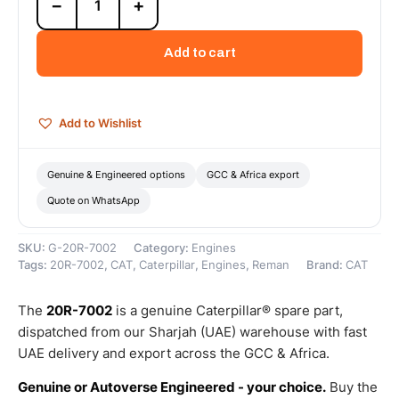
−
+
7002
Cat
C9.3
Add to cart
Reman
Engine
(DI-
TA)
Add to Wishlist
(ATAAC)
(Tier
4)
Genuine & Engineered options
GCC & Africa export
–
Quote on WhatsApp
Cat
Reman
quantity
SKU:
G-20R-7002
Category:
Engines
Tags:
20R-7002
,
CAT
,
Caterpillar
,
Engines
,
Reman
Brand:
CAT
The
20R-7002
is a genuine Caterpillar® spare part,
dispatched from our Sharjah (UAE) warehouse with fast
UAE delivery and export across the GCC & Africa.
Genuine or Autoverse Engineered - your choice.
Buy the