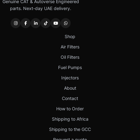
Genuine CAT & Autoverse Engineered
parts. Next-day UAE delivery.
Shop
Air Filters
Oil Filters
Fuel Pumps
Injectors
About
Contact
How to Order
Shipping to Africa
Shipping to the GCC
Request a quote