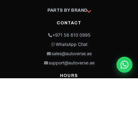
PARTS BY BRAND
CONTACT
+971 56 610 0995
WhatsApp Chat
sales@autoverse.ae
support@autoverse.ae
HOURS
Mon–Thu: 9:00 – 18:30
Fri: 9:00 – 14:00
Sat: 9:00 – 18:30
Sun: Closed
This site is protected by reCAPTCHA and the Google
Privacy Policy
and
Terms of
Service
apply.