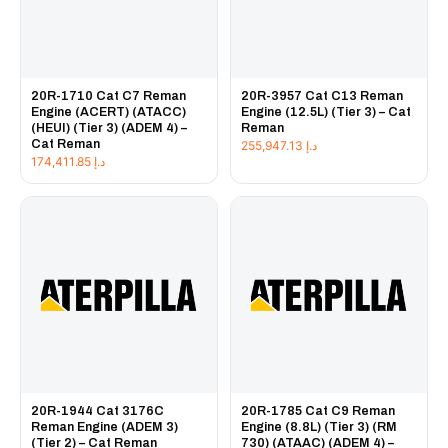
20R-1710 Cat C7 Reman
20R-3957 Cat C13 Reman
Engine (ACERT) (ATACC)
Engine (12.5L) (Tier 3) – Cat
(HEUI) (Tier 3) (ADEM 4) –
Reman
Cat Reman
255,947.13
د.إ
174,411.85
د.إ
20R-1944 Cat 3176C
20R-1785 Cat C9 Reman
Reman Engine (ADEM 3)
Engine (8.8L) (Tier 3) (RM
(Tier 2) – Cat Reman
730) (ATAAC) (ADEM 4) –