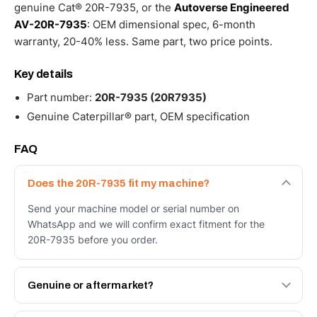
genuine Cat® 20R-7935, or the
Autoverse Engineered
AV-20R-7935
: OEM dimensional spec, 6-month
warranty, 20-40% less. Same part, two price points.
Key details
Part number:
20R-7935 (20R7935)
Genuine Caterpillar® part, OEM specification
FAQ
Does the 20R-7935 fit my machine?
Send your machine model or serial number on
WhatsApp and we will confirm exact fitment for the
20R-7935 before you order.
Genuine or aftermarket?
Both. Genuine Caterpillar 20R-7935, or the Autoverse