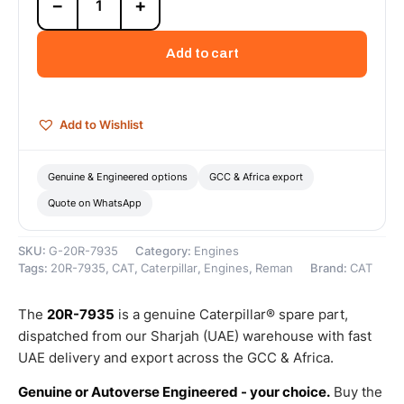
−
+
7935
Cat
C9
Add to cart
Reman
Engine
(9.3L)
(DI-
Add to Wishlist
T)
(ATAAC)
(Tier
Genuine & Engineered options
GCC & Africa export
4)
Quote on WhatsApp
–
Cat
Reman
SKU:
G-20R-7935
Category:
Engines
quantity
Tags:
20R-7935
,
CAT
,
Caterpillar
,
Engines
,
Reman
Brand:
CAT
The
20R-7935
is a genuine Caterpillar® spare part,
dispatched from our Sharjah (UAE) warehouse with fast
UAE delivery and export across the GCC & Africa.
Genuine or Autoverse Engineered - your choice.
Buy the