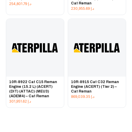
Cat Reman
254,801.79
د.إ
230,955.69
د.إ
10R-8922 Cat C15 Reman
10R-8915 Cat C32 Reman
Engine (15.2 L) (ACERT)
Engine (ACERT) (Tier 2) –
(DIT) (ATTAC) (MEU3)
Cat Reman
(ADEM4) – Cat Reman
869,039.35
د.إ
301,951.62
د.إ