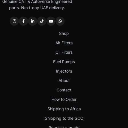
Genuine CAT & Autoverse Engineered
parts. Next-day UAE delivery.
Shop
Air Filters
Oil Filters
Fuel Pumps
Injectors
About
Contact
How to Order
Shipping to Africa
Shipping to the GCC
Request a quote