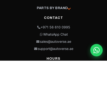
PARTS BY BRAND
CONTACT
+971 56 610 0995
WhatsApp Chat
sales@autoverse.ae
support@autoverse.ae
HOURS
Mon–Thu: 9:00 – 18:30
Fri: 9:00 – 14:00
Sat: 9:00 – 18:30
Sun: Closed
This site is protected by reCAPTCHA and the Google
Privacy Policy
and
Terms of
Service
apply.