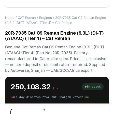
Home
/
CAT Reman
/
Engines
/ 20R-7935 Cat C9 Reman Engine
(9.3L) (DI-T) (ATAAC) (Tier 4) – Cat Reman
20R-7935 Cat C9 Reman Engine (9.3L) (DI-T)
(ATAAC) (Tier 4) – Cat Reman
Genuine Cat Reman Cat C9 Reman Engine (9.3L) (DI-T)
(ATAAC) (Tier 4) (Part No. 20R-7935). Factory-
remanufactured to Caterpillar spec. Price is all-inclusive
— no core deposit or old-unit return required. Supplied
by Autoverse, Sharjah — UAE/GCC/Africa export.
250,108.32
In stock
د.إ
Same-day dispatch from our Sharjah warehouse
20R-