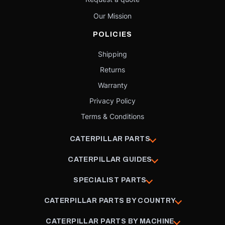
Our Mission
POLICIES
Shipping
Returns
Warranty
Privacy Policy
Terms & Conditions
CATERPILLAR PARTS
CATERPILLAR GUIDES
SPECIALIST PARTS
CATERPILLAR PARTS BY COUNTRY
CATERPILLAR PARTS BY MACHINE