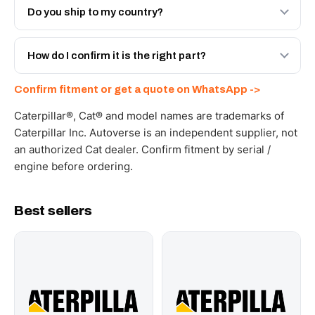
Engineered AV-20R-7935 - built to OEM dimensional
Do you ship to my country?
spec with a 6-month warranty, at a lower price.
Yes - next-day across the UAE, and export to the GCC
and Africa from our Sharjah warehouse with full export
How do I confirm it is the right part?
documents. Get a freight quote on WhatsApp.
Send your part number, machine model or a photo on
Confirm fitment or get a quote on WhatsApp ->
WhatsApp and we confirm fitment and price within 24
working hours.
Caterpillar®, Cat® and model names are trademarks of
Caterpillar Inc. Autoverse is an independent supplier, not
an authorized Cat dealer. Confirm fitment by serial /
engine before ordering.
Best sellers