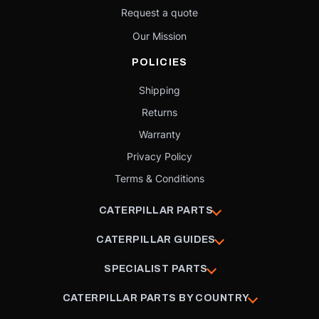
Request a quote
Our Mission
POLICIES
Shipping
Returns
Warranty
Privacy Policy
Terms & Conditions
CATERPILLAR PARTS
CATERPILLAR GUIDES
SPECIALIST PARTS
CATERPILLAR PARTS BY COUNTRY