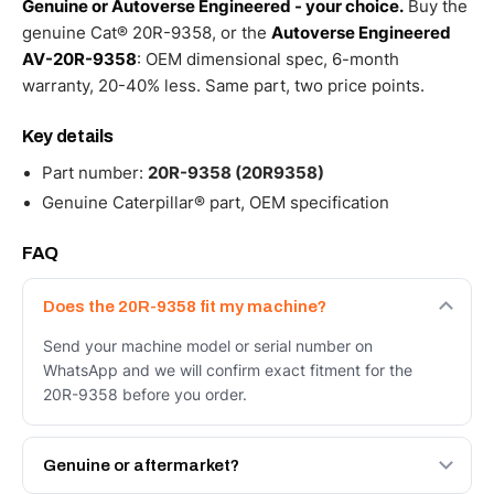
Genuine or Autoverse Engineered - your choice.
Buy the
genuine Cat® 20R-9358, or the
Autoverse Engineered
AV-20R-9358
: OEM dimensional spec, 6-month
warranty, 20-40% less. Same part, two price points.
Key details
Part number:
20R-9358 (20R9358)
Genuine Caterpillar® part, OEM specification
FAQ
Does the 20R-9358 fit my machine?
Send your machine model or serial number on
WhatsApp and we will confirm exact fitment for the
20R-9358 before you order.
Genuine or aftermarket?