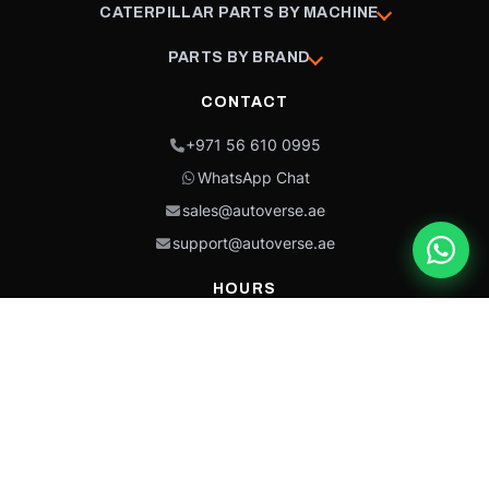
CATERPILLAR PARTS BY MACHINE
PARTS BY BRAND
CONTACT
+971 56 610 0995
WhatsApp Chat
sales@autoverse.ae
support@autoverse.ae
HOURS
Mon–Thu: 9:00 – 18:30
Fri: 9:00 – 14:00
Sat: 9:00 – 18:30
Sun: Closed