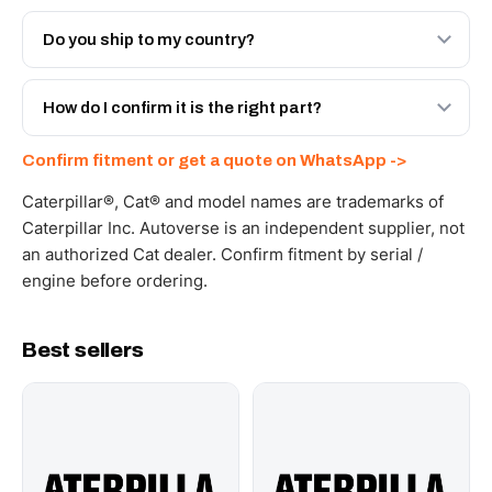
Both. Genuine Caterpillar 20R-9358, or the Autoverse
Engineered AV-20R-9358 - built to OEM dimensional
Do you ship to my country?
spec with a 6-month warranty, at a lower price.
Yes - next-day across the UAE, and export to the GCC
and Africa from our Sharjah warehouse with full export
How do I confirm it is the right part?
documents. Get a freight quote on WhatsApp.
Send your part number, machine model or a photo on
Confirm fitment or get a quote on WhatsApp ->
WhatsApp and we confirm fitment and price within 24
working hours.
Caterpillar®, Cat® and model names are trademarks of
Caterpillar Inc. Autoverse is an independent supplier, not
an authorized Cat dealer. Confirm fitment by serial /
engine before ordering.
Best sellers