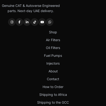
Genuine CAT & Autoverse Engineered
parts. Next-day UAE delivery.
Shop
Air Filters
Oil Filters
Fuel Pumps
Injectors
About
Contact
How to Order
Shipping to Africa
Shipping to the GCC