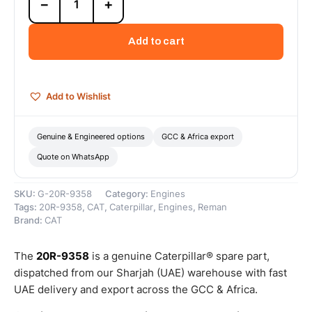
−
+
9358
Cat
C9
Add to cart
Reman
Engine
(9.3L)
(DI-
Add to Wishlist
T)
(ATAAC)
(Tier
Genuine & Engineered options
GCC & Africa export
4)
Quote on WhatsApp
–
Cat
Reman
SKU:
G-20R-9358
Category:
Engines
quantity
Tags:
20R-9358
,
CAT
,
Caterpillar
,
Engines
,
Reman
Brand:
CAT
The
20R-9358
is a genuine Caterpillar® spare part,
dispatched from our Sharjah (UAE) warehouse with fast
UAE delivery and export across the GCC & Africa.