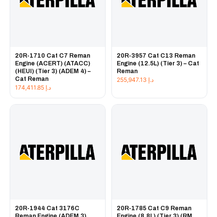
20R-1710 Cat C7 Reman
20R-3957 Cat C13 Reman
Engine (ACERT) (ATACC)
Engine (12.5L) (Tier 3) – Cat
(HEUI) (Tier 3) (ADEM 4) –
Reman
Cat Reman
255,947.13
د.إ
174,411.85
د.إ
20R-1944 Cat 3176C
20R-1785 Cat C9 Reman
Reman Engine (ADEM 3)
Engine (8.8L) (Tier 3) (RM