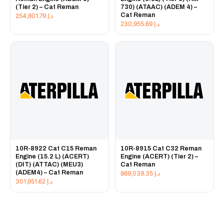
(Tier 2) – Cat Reman
730) (ATAAC) (ADEM 4) –
Cat Reman
254,801.79
د.إ
230,955.69
د.إ
10R-8922 Cat C15 Reman
10R-8915 Cat C32 Reman
Engine (15.2 L) (ACERT)
Engine (ACERT) (Tier 2) –
(DIT) (ATTAC) (MEU3)
Cat Reman
(ADEM4) – Cat Reman
869,039.35
د.إ
301,951.62
د.إ