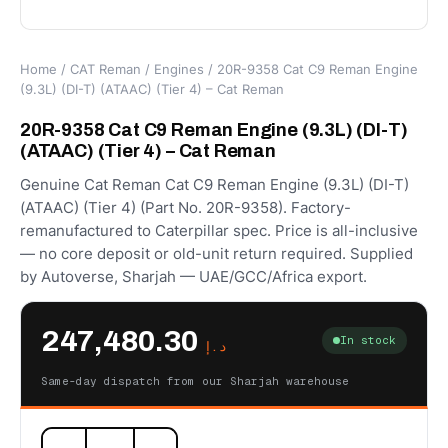
Home
/
CAT Reman
/
Engines
/ 20R-9358 Cat C9 Reman Engine
(9.3L) (DI-T) (ATAAC) (Tier 4) – Cat Reman
20R-9358 Cat C9 Reman Engine (9.3L) (DI-T)
(ATAAC) (Tier 4) – Cat Reman
Genuine Cat Reman Cat C9 Reman Engine (9.3L) (DI-T)
(ATAAC) (Tier 4) (Part No. 20R-9358). Factory-
remanufactured to Caterpillar spec. Price is all-inclusive
— no core deposit or old-unit return required. Supplied
by Autoverse, Sharjah — UAE/GCC/Africa export.
247,480.30
In stock
د.إ
Same-day dispatch from our Sharjah warehouse
20R-