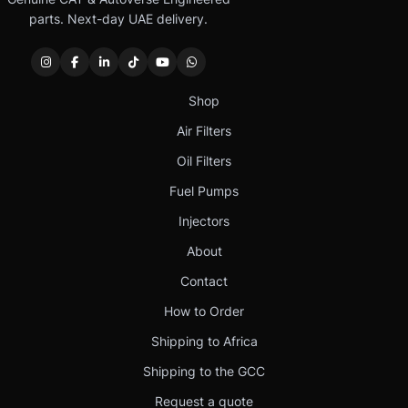
parts. Next-day UAE delivery.
Shop
Air Filters
Oil Filters
Fuel Pumps
Injectors
About
Contact
How to Order
Shipping to Africa
Shipping to the GCC
Request a quote