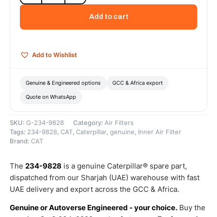
Engine
Air
Add to cart
Filter
(Standard
Efficiency
Engine
Add to Wishlist
Air
-
Secondary)
Genuine & Engineered options
GCC & Africa export
–
Quote on WhatsApp
Genuine
Caterpillar
quantity
SKU:
G-234-9828
Category:
Air Filters
Tags:
234-9828
,
CAT
,
Caterpillar
,
genuine
,
Inner Air Filter
Brand:
CAT
The
234-9828
is a genuine Caterpillar® spare part,
dispatched from our Sharjah (UAE) warehouse with fast
UAE delivery and export across the GCC & Africa.
Genuine or Autoverse Engineered - your choice.
Buy the