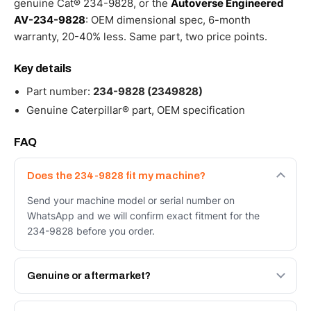
genuine Cat® 234-9828, or the
Autoverse Engineered
AV-234-9828
: OEM dimensional spec, 6-month
warranty, 20-40% less. Same part, two price points.
Key details
Part number:
234-9828 (2349828)
Genuine Caterpillar® part, OEM specification
FAQ
Does the 234-9828 fit my machine?
Send your machine model or serial number on
WhatsApp and we will confirm exact fitment for the
234-9828 before you order.
Genuine or aftermarket?
Both. Genuine Caterpillar 234-9828, or the Autoverse