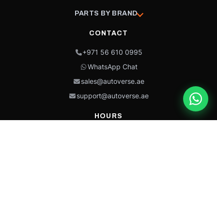
PARTS BY BRAND
CONTACT
+971 56 610 0995
WhatsApp Chat
sales@autoverse.ae
support@autoverse.ae
HOURS
Mon–Thu: 9:00 – 18:30
Fri: 9:00 – 14:00
Sat: 9:00 – 18:30
Sun: Closed
This site is protected by reCAPTCHA and the Google
Privacy Policy
and
Terms of
Service
apply.