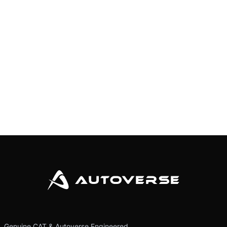
Genuine CAT & Autoverse Engineered