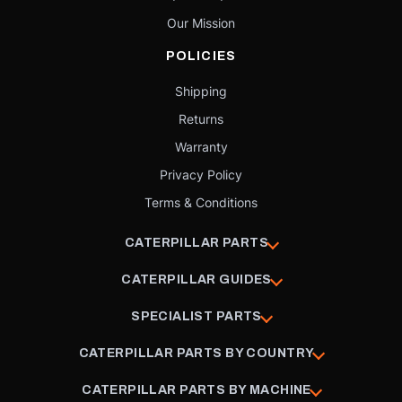
Our Mission
POLICIES
Shipping
Returns
Warranty
Privacy Policy
Terms & Conditions
CATERPILLAR PARTS
CATERPILLAR GUIDES
SPECIALIST PARTS
CATERPILLAR PARTS BY COUNTRY
CATERPILLAR PARTS BY MACHINE