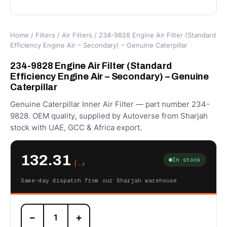
Home
/
Filters
/
Air Filters
/ 234-9828 Engine Air Filter (Standard
Efficiency Engine Air – Secondary) – Genuine Caterpillar
234-9828 Engine Air Filter (Standard
Efficiency Engine Air – Secondary) – Genuine
Caterpillar
Genuine Caterpillar Inner Air Filter — part number 234-
9828. OEM quality, supplied by Autoverse from Sharjah
stock with UAE, GCC & Africa export.
132.31
In stock
د.إ
Same-day dispatch from our Sharjah warehouse
234-
−
+
9828