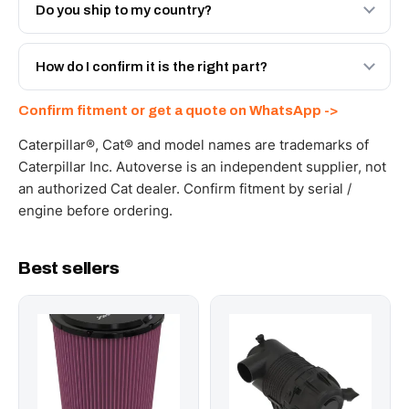
Engineered AV-234-9828 - built to OEM dimensional
Do you ship to my country?
spec with a 6-month warranty, at a lower price.
Yes - next-day across the UAE, and export to the GCC
and Africa from our Sharjah warehouse with full export
How do I confirm it is the right part?
documents. Get a freight quote on WhatsApp.
Send your part number, machine model or a photo on
Confirm fitment or get a quote on WhatsApp ->
WhatsApp and we confirm fitment and price within 24
working hours.
Caterpillar®, Cat® and model names are trademarks of
Caterpillar Inc. Autoverse is an independent supplier, not
an authorized Cat dealer. Confirm fitment by serial /
engine before ordering.
Best sellers