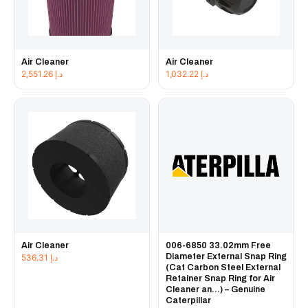
Air Cleaner
Air Cleaner
2,551.26
د.إ
1,032.22
د.إ
Air Cleaner
006-6850 33.02mm Free
Diameter External Snap Ring
536.31
د.إ
(Cat Carbon Steel External
Retainer Snap Ring for Air
Cleaner an...) – Genuine
Caterpillar