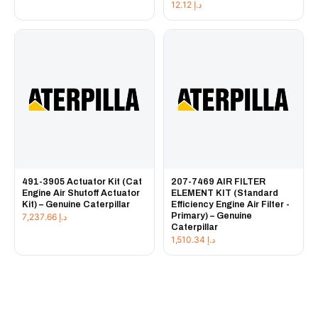
12.12
د.إ
491-3905 Actuator Kit (Cat
207-7469 AIR FILTER
Engine Air Shutoff Actuator
ELEMENT KIT (Standard
Kit) – Genuine Caterpillar
Efficiency Engine Air Filter -
Primary) – Genuine
7,237.66
د.إ
Caterpillar
1,510.34
د.إ