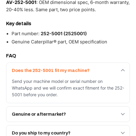
AV-252-5001
: OEM dimensional spec, 6-month warranty,
20-40% less. Same part, two price points.
Key details
Part number:
252-5001 (2525001)
Genuine Caterpillar® part, OEM specification
FAQ
Does the 252-5001 fit my machine?
Send your machine model or serial number on
WhatsApp and we will confirm exact fitment for the 252-
5001 before you order.
Genuine or aftermarket?
Both. Genuine Caterpillar 252-5001, or the Autoverse
Engineered AV-252-5001 - built to OEM dimensional
Do you ship to my country?