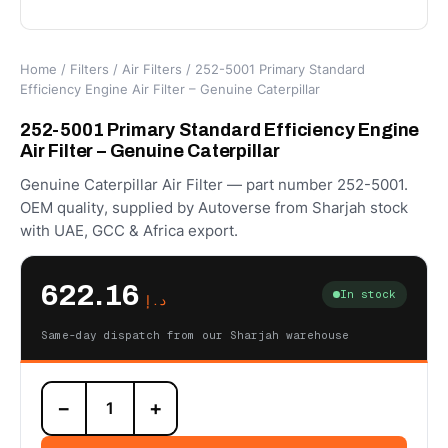
Home
/
Filters
/
Air Filters
/ 252-5001 Primary Standard
Efficiency Engine Air Filter – Genuine Caterpillar
252-5001 Primary Standard Efficiency Engine
Air Filter – Genuine Caterpillar
Genuine Caterpillar Air Filter — part number 252-5001.
OEM quality, supplied by Autoverse from Sharjah stock
with UAE, GCC & Africa export.
622.16
In stock
د.إ
Same-day dispatch from our Sharjah warehouse
252-
−
+
5001
Primary