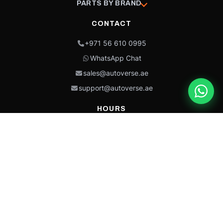
PARTS BY BRAND
CONTACT
+971 56 610 0995
WhatsApp Chat
sales@autoverse.ae
support@autoverse.ae
HOURS
Mon–Thu: 9:00 – 18:30
Fri: 9:00 – 14:00
Sat: 9:00 – 18:30
Sun: Closed
This site is protected by reCAPTCHA and the Google
Privacy Policy
and
Terms of
Service
apply.