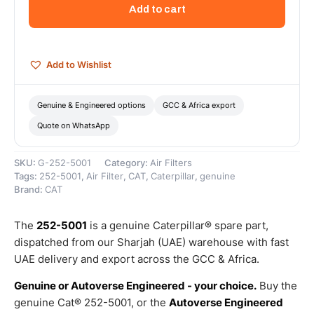
Standard
Add to cart
Efficiency
Engine
Air
Filter
Add to Wishlist
–
Genuine
Caterpillar
Genuine & Engineered options
GCC & Africa export
quantity
Quote on WhatsApp
SKU:
G-252-5001
Category:
Air Filters
Tags:
252-5001
,
Air Filter
,
CAT
,
Caterpillar
,
genuine
Brand:
CAT
The
252-5001
is a genuine Caterpillar® spare part,
dispatched from our Sharjah (UAE) warehouse with fast
UAE delivery and export across the GCC & Africa.
Genuine or Autoverse Engineered - your choice.
Buy the
genuine Cat® 252-5001, or the
Autoverse Engineered