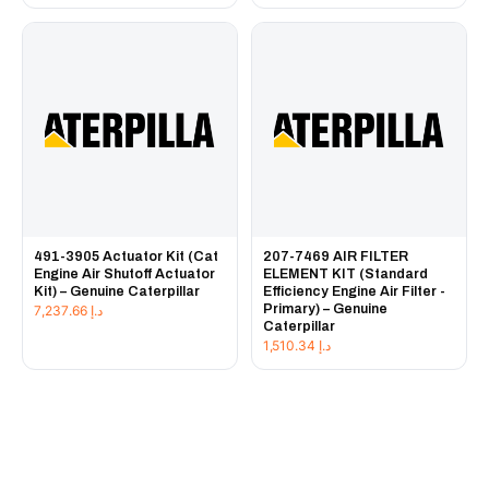
491-3905 Actuator Kit (Cat
207-7469 AIR FILTER
Engine Air Shutoff Actuator
ELEMENT KIT (Standard
Kit) – Genuine Caterpillar
Efficiency Engine Air Filter -
Primary) – Genuine
7,237.66
د.إ
Caterpillar
1,510.34
د.إ