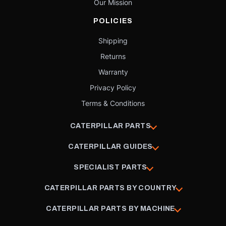
Our Mission
POLICIES
Shipping
Returns
Warranty
Privacy Policy
Terms & Conditions
CATERPILLAR PARTS
CATERPILLAR GUIDES
SPECIALIST PARTS
CATERPILLAR PARTS BY COUNTRY
CATERPILLAR PARTS BY MACHINE