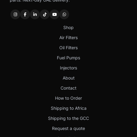
Shop
Air Filters
Oil Filters
Fuel Pumps
Injectors
About
Contact
How to Order
Shipping to Africa
Shipping to the GCC
Request a quote