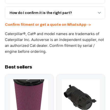
spec with a 6-month warranty, at a lower price.
Yes - next-day across the UAE, and export to the GCC
and Africa from our Sharjah warehouse with full export
How do I confirm it is the right part?
documents. Get a freight quote on WhatsApp.
Send your part number, machine model or a photo on
Confirm fitment or get a quote on WhatsApp ->
WhatsApp and we confirm fitment and price within 24
working hours.
Caterpillar®, Cat® and model names are trademarks of
Caterpillar Inc. Autoverse is an independent supplier, not
an authorized Cat dealer. Confirm fitment by serial /
engine before ordering.
Best sellers