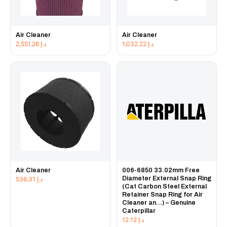
Air Cleaner
Air Cleaner
2,551.26
د.إ
1,032.22
د.إ
Air Cleaner
006-6850 33.02mm Free
Diameter External Snap Ring
536.31
د.إ
(Cat Carbon Steel External
Retainer Snap Ring for Air
Cleaner an...) – Genuine
Caterpillar
12.12
د.إ