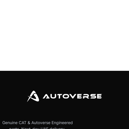
Genuine CAT & Autoverse Engineered
parts. Next-day UAE delivery.