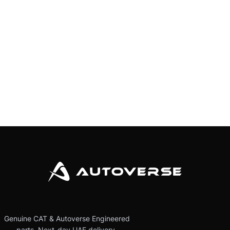
Genuine CAT & Autoverse Engineered
parts. Next-day UAE delivery.