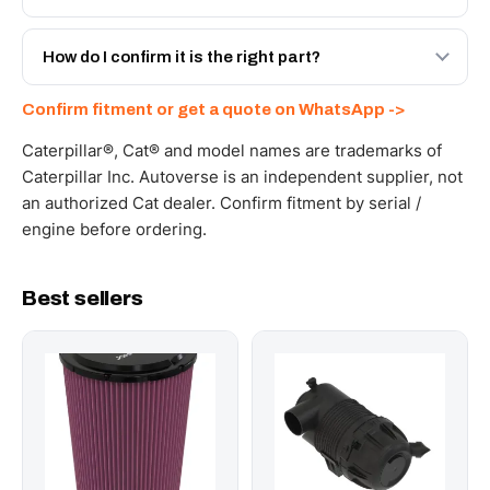
spec with a 6-month warranty, at a lower price.
Yes - next-day across the UAE, and export to the GCC
and Africa from our Sharjah warehouse with full export
How do I confirm it is the right part?
documents. Get a freight quote on WhatsApp.
Send your part number, machine model or a photo on
Confirm fitment or get a quote on WhatsApp ->
WhatsApp and we confirm fitment and price within 24
working hours.
Caterpillar®, Cat® and model names are trademarks of
Caterpillar Inc. Autoverse is an independent supplier, not
an authorized Cat dealer. Confirm fitment by serial /
engine before ordering.
Best sellers