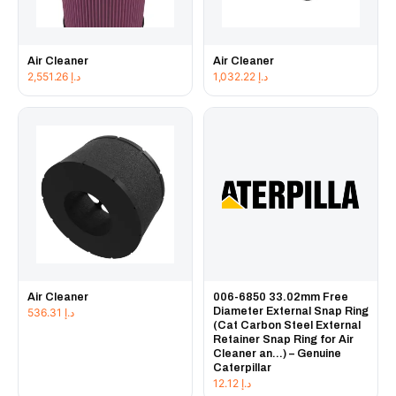
Air Cleaner
Air Cleaner
2,551.26
د.إ
1,032.22
د.إ
Air Cleaner
006-6850 33.02mm Free
Diameter External Snap Ring
536.31
د.إ
(Cat Carbon Steel External
Retainer Snap Ring for Air
Cleaner an...) – Genuine
Caterpillar
12.12
د.إ