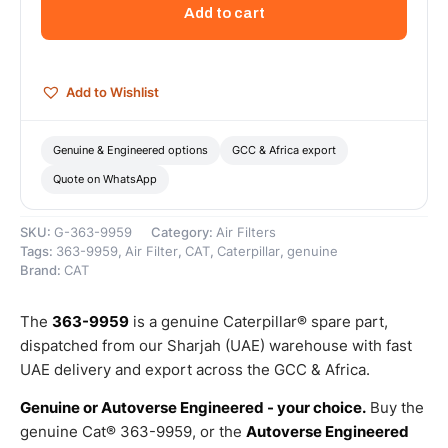
Assembly-
Add to cart
Air
Cleaner
(Cat
Air
Add to Wishlist
Cleaner
Cover
Assembly)
Genuine & Engineered options
GCC & Africa export
–
Quote on WhatsApp
Genuine
Caterpillar
quantity
SKU:
G-363-9959
Category:
Air Filters
Tags:
363-9959
,
Air Filter
,
CAT
,
Caterpillar
,
genuine
Brand:
CAT
The
363-9959
is a genuine Caterpillar® spare part,
dispatched from our Sharjah (UAE) warehouse with fast
UAE delivery and export across the GCC & Africa.
Genuine or Autoverse Engineered - your choice.
Buy the
genuine Cat® 363-9959, or the
Autoverse Engineered