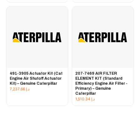
491-3905 Actuator Kit (Cat
207-7469 AIR FILTER
Engine Air Shutoff Actuator
ELEMENT KIT (Standard
Kit) – Genuine Caterpillar
Efficiency Engine Air Filter -
Primary) – Genuine
7,237.66
د.إ
Caterpillar
1,510.34
د.إ