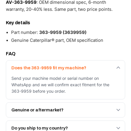
AV-363-9959
: OEM dimensional spec, 6-month
warranty, 20-40% less. Same part, two price points.
Key details
Part number:
363-9959 (3639959)
Genuine Caterpillar® part, OEM specification
FAQ
Does the 363-9959 fit my machine?
Send your machine model or serial number on
WhatsApp and we will confirm exact fitment for the
363-9959 before you order.
Genuine or aftermarket?
Both. Genuine Caterpillar 363-9959, or the Autoverse
Engineered AV-363-9959 - built to OEM dimensional
Do you ship to my country?