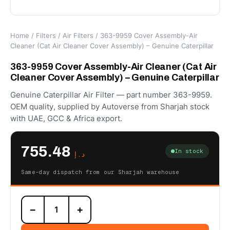
Home
/
Filters
/
Air Filters
/ 363-9959 Cover Assembly-Air
Cleaner (Cat Air Cleaner Cover Assembly) – Genuine Caterpillar
363-9959 Cover Assembly-Air Cleaner (Cat Air
Cleaner Cover Assembly) – Genuine Caterpillar
Genuine Caterpillar Air Filter — part number 363-9959.
OEM quality, supplied by Autoverse from Sharjah stock
with UAE, GCC & Africa export.
755.48
In stock
د.إ
Same-day dispatch from our Sharjah warehouse
363-
−
+
9959
Cover