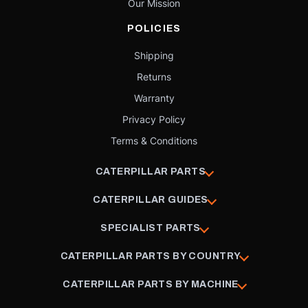
Our Mission
POLICIES
Shipping
Returns
Warranty
Privacy Policy
Terms & Conditions
CATERPILLAR PARTS
CATERPILLAR GUIDES
SPECIALIST PARTS
CATERPILLAR PARTS BY COUNTRY
CATERPILLAR PARTS BY MACHINE