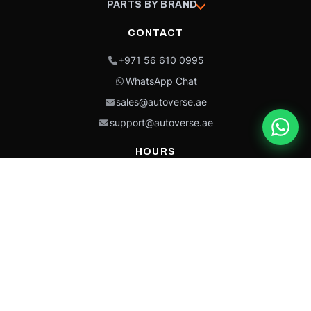
PARTS BY BRAND
CONTACT
+971 56 610 0995
WhatsApp Chat
sales@autoverse.ae
support@autoverse.ae
HOURS
Mon–Thu: 9:00 – 18:30
Fri: 9:00 – 14:00
Sat: 9:00 – 18:30
Sun: Closed
This site is protected by reCAPTCHA and the Google
Privacy Policy
and
Terms of
Service
apply.