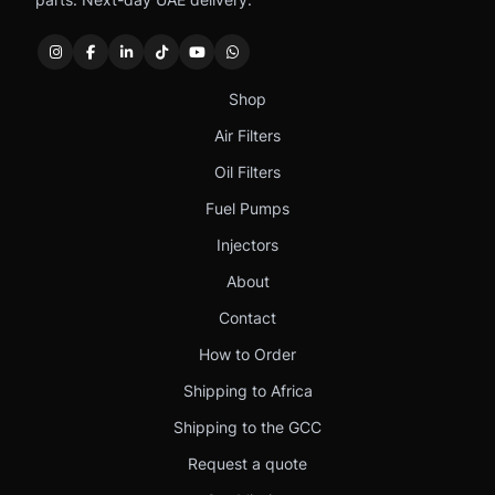
Shop
Air Filters
Oil Filters
Fuel Pumps
Injectors
About
Contact
How to Order
Shipping to Africa
Shipping to the GCC
Request a quote