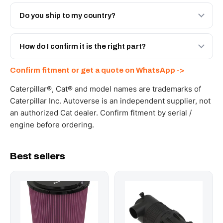
Both. Genuine Caterpillar 373-1765, or the Autoverse
Engineered AV-373-1765 - built to OEM dimensional
Do you ship to my country?
spec with a 6-month warranty, at a lower price.
Yes - next-day across the UAE, and export to the GCC
and Africa from our Sharjah warehouse with full export
How do I confirm it is the right part?
documents. Get a freight quote on WhatsApp.
Send your part number, machine model or a photo on
Confirm fitment or get a quote on WhatsApp ->
WhatsApp and we confirm fitment and price within 24
working hours.
Caterpillar®, Cat® and model names are trademarks of
Caterpillar Inc. Autoverse is an independent supplier, not
an authorized Cat dealer. Confirm fitment by serial /
engine before ordering.
Best sellers