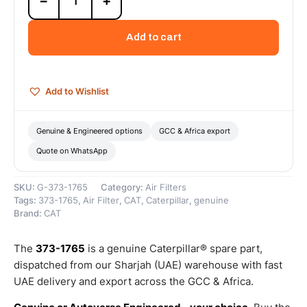
−
+
1765
Air
Cleaner
Add to cart
Primary
Element
(Standard
Efficiency
Add to Wishlist
Engine
Air
-
Genuine & Engineered options
GCC & Africa export
Primary)
Quote on WhatsApp
–
Genuine
Caterpillar
SKU:
G-373-1765
Category:
Air Filters
quantity
Tags:
373-1765
,
Air Filter
,
CAT
,
Caterpillar
,
genuine
Brand:
CAT
The
373-1765
is a genuine Caterpillar® spare part,
dispatched from our Sharjah (UAE) warehouse with fast
UAE delivery and export across the GCC & Africa.