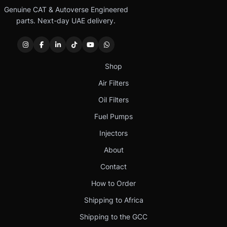
Genuine CAT & Autoverse Engineered
parts. Next-day UAE delivery.
Shop
Air Filters
Oil Filters
Fuel Pumps
Injectors
About
Contact
How to Order
Shipping to Africa
Shipping to the GCC