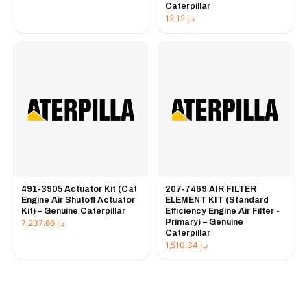
Caterpillar
12.12
د.إ
491-3905 Actuator Kit (Cat
207-7469 AIR FILTER
Engine Air Shutoff Actuator
ELEMENT KIT (Standard
Kit) – Genuine Caterpillar
Efficiency Engine Air Filter -
Primary) – Genuine
7,237.66
د.إ
Caterpillar
1,510.34
د.إ