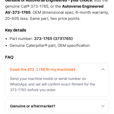
Genuine or Autoverse Engineered - your choice.
Buy the
genuine Cat® 373-1765, or the
Autoverse Engineered
AV-373-1765
: OEM dimensional spec, 6-month warranty,
20-40% less. Same part, two price points.
Key details
Part number:
373-1765 (3731765)
Genuine Caterpillar® part, OEM specification
FAQ
Does the 373-1765 fit my machine?
Send your machine model or serial number on
WhatsApp and we will confirm exact fitment for the
373-1765 before you order.
Genuine or aftermarket?