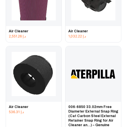
Air Cleaner
Air Cleaner
2,551.26
د.إ
1,032.22
د.إ
Air Cleaner
006-6850 33.02mm Free
Diameter External Snap Ring
536.31
د.إ
(Cat Carbon Steel External
Retainer Snap Ring for Air
Cleaner an...) – Genuine