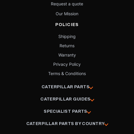
Request a quote
Our Mission
POLICIES
Shipping
Returns
Warranty
Privacy Policy
Terms & Conditions
CATERPILLAR PARTS
CATERPILLAR GUIDES
SPECIALIST PARTS
CATERPILLAR PARTS BY COUNTRY