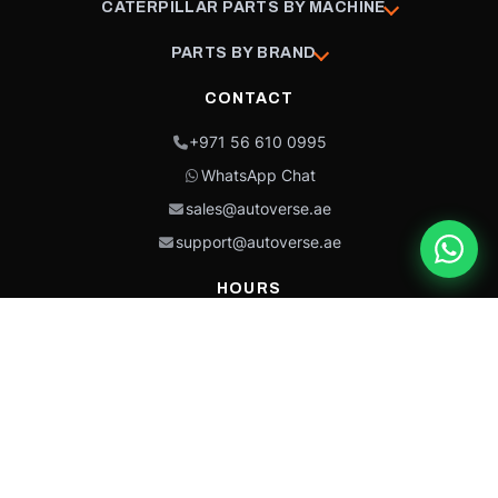
CATERPILLAR PARTS BY MACHINE
PARTS BY BRAND
CONTACT
+971 56 610 0995
WhatsApp Chat
sales@autoverse.ae
support@autoverse.ae
HOURS
Mon–Thu: 9:00 – 18:30
Fri: 9:00 – 14:00
Sat: 9:00 – 18:30
Sun: Closed
This site is protected by reCAPTCHA and the Google
Privacy Policy
and
Terms of