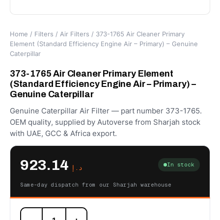
Home
/
Filters
/
Air Filters
/ 373-1765 Air Cleaner Primary
Element (Standard Efficiency Engine Air – Primary) – Genuine
Caterpillar
373-1765 Air Cleaner Primary Element
(Standard Efficiency Engine Air – Primary) –
Genuine Caterpillar
Genuine Caterpillar Air Filter — part number 373-1765.
OEM quality, supplied by Autoverse from Sharjah stock
with UAE, GCC & Africa export.
923.14
In stock
د.إ
Same-day dispatch from our Sharjah warehouse
373-