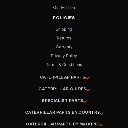
Our Mission
POLICIES
Shipping
Returns
Warranty
Privacy Policy
Terms & Conditions
CATERPILLAR PARTS
CATERPILLAR GUIDES
SPECIALIST PARTS
CATERPILLAR PARTS BY COUNTRY
CATERPILLAR PARTS BY MACHINE