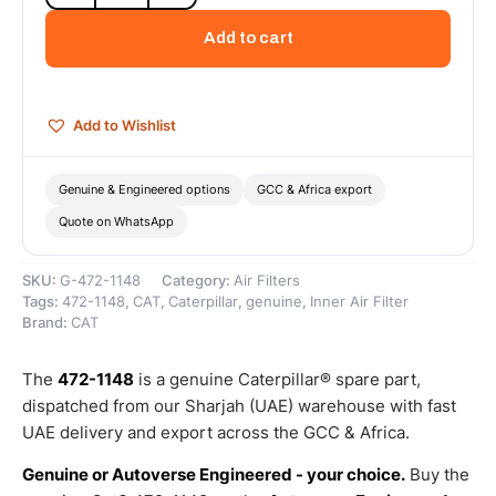
Engine
Air
Add to cart
Filter
(Standard
Efficiency
Engine
Add to Wishlist
Air
-
Secondary)
Genuine & Engineered options
GCC & Africa export
–
Quote on WhatsApp
Genuine
Caterpillar
quantity
SKU:
G-472-1148
Category:
Air Filters
Tags:
472-1148
,
CAT
,
Caterpillar
,
genuine
,
Inner Air Filter
Brand:
CAT
The
472-1148
is a genuine Caterpillar® spare part,
dispatched from our Sharjah (UAE) warehouse with fast
UAE delivery and export across the GCC & Africa.
Genuine or Autoverse Engineered - your choice.
Buy the