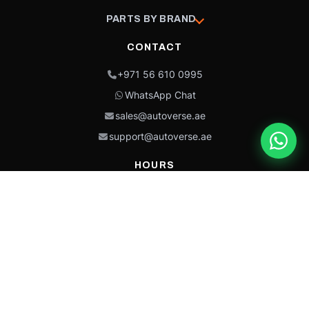
PARTS BY BRAND
CONTACT
+971 56 610 0995
WhatsApp Chat
sales@autoverse.ae
support@autoverse.ae
HOURS
Mon–Thu: 9:00 – 18:30
Fri: 9:00 – 14:00
Sat: 9:00 – 18:30
Sun: Closed
This site is protected by reCAPTCHA and the Google
Privacy Policy
and
Terms of
Service
apply.