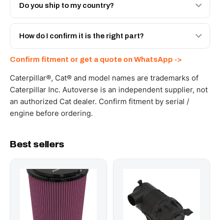
Engineered AV-472-1148 - built to OEM dimensional
Do you ship to my country?
spec with a 6-month warranty, at a lower price.
Yes - next-day across the UAE, and export to the GCC
and Africa from our Sharjah warehouse with full export
How do I confirm it is the right part?
documents. Get a freight quote on WhatsApp.
Send your part number, machine model or a photo on
Confirm fitment or get a quote on WhatsApp ->
WhatsApp and we confirm fitment and price within 24
working hours.
Caterpillar®, Cat® and model names are trademarks of
Caterpillar Inc. Autoverse is an independent supplier, not
an authorized Cat dealer. Confirm fitment by serial /
engine before ordering.
Best sellers