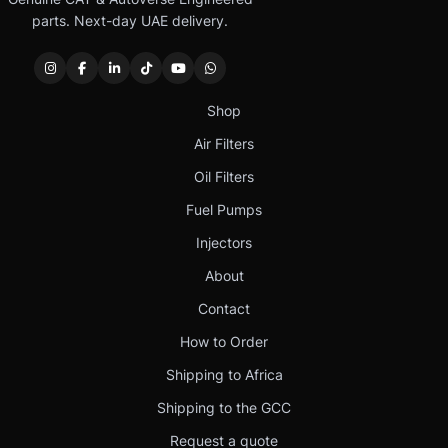
parts. Next-day UAE delivery.
Shop
Air Filters
Oil Filters
Fuel Pumps
Injectors
About
Contact
How to Order
Shipping to Africa
Shipping to the GCC
Request a quote