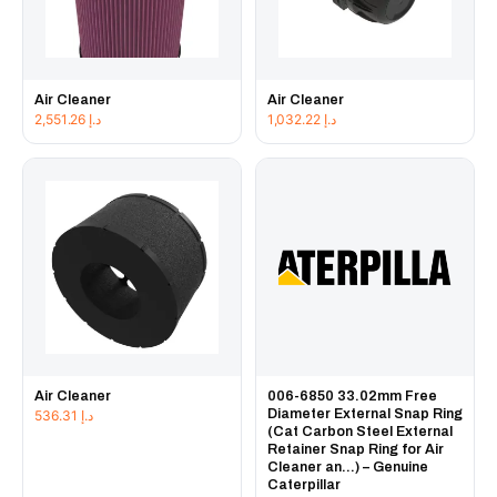
Air Cleaner
Air Cleaner
2,551.26
د.إ
1,032.22
د.إ
Air Cleaner
006-6850 33.02mm Free
Diameter External Snap Ring
536.31
د.إ
(Cat Carbon Steel External
Retainer Snap Ring for Air
Cleaner an...) – Genuine
Caterpillar