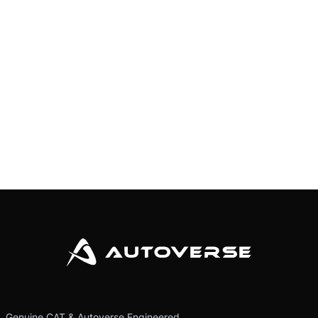
Genuine CAT & Autoverse Engineered