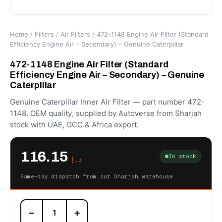
Home
/
Filters
/
Air Filters
/ 472-1148 Engine Air Filter (Standard
Efficiency Engine Air – Secondary) – Genuine Caterpillar
472-1148 Engine Air Filter (Standard
Efficiency Engine Air – Secondary) – Genuine
Caterpillar
Genuine Caterpillar Inner Air Filter — part number 472-
1148. OEM quality, supplied by Autoverse from Sharjah
stock with UAE, GCC & Africa export.
116.15
In stock
د.إ
Same-day dispatch from our Sharjah warehouse
472-
−
+
1148