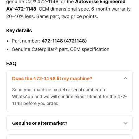
genuine Cat® 472-1148, or the
Autoverse Engineered
AV-472-1148
: OEM dimensional spec, 6-month warranty,
20-40% less. Same part, two price points.
Key details
Part number:
472-1148 (4721148)
Genuine Caterpillar® part, OEM specification
FAQ
Does the 472-1148 fit my machine?
Send your machine model or serial number on
WhatsApp and we will confirm exact fitment for the 472-
1148 before you order.
Genuine or aftermarket?
Both. Genuine Caterpillar 472-1148, or the Autoverse