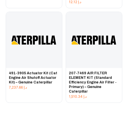
12.12
د.إ
491-3905 Actuator Kit (Cat
207-7469 AIR FILTER
Engine Air Shutoff Actuator
ELEMENT KIT (Standard
Kit) – Genuine Caterpillar
Efficiency Engine Air Filter -
Primary) – Genuine
7,237.66
د.إ
Caterpillar
1,510.34
د.إ