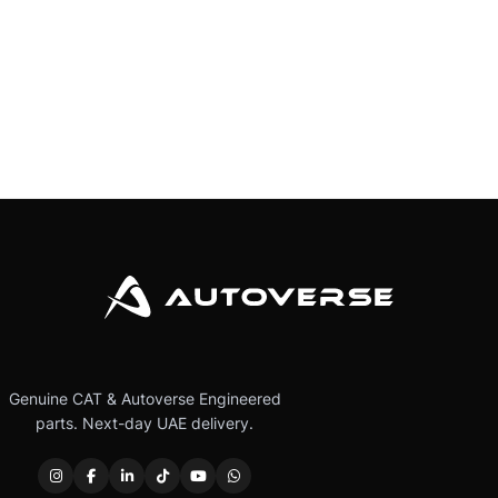
Genuine CAT & Autoverse Engineered
parts. Next-day UAE delivery.