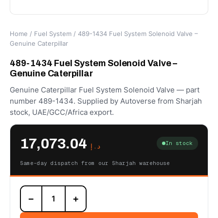
Home
/
Fuel System
/ 489-1434 Fuel System Solenoid Valve –
Genuine Caterpillar
489-1434 Fuel System Solenoid Valve –
Genuine Caterpillar
Genuine Caterpillar Fuel System Solenoid Valve — part
number 489-1434. Supplied by Autoverse from Sharjah
stock, UAE/GCC/Africa export.
17,073.04
In stock
د.إ
Same-day dispatch from our Sharjah warehouse
489-
−
+
1434
Fuel