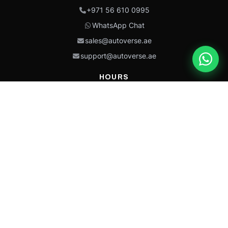
+971 56 610 0995
WhatsApp Chat
sales@autoverse.ae
support@autoverse.ae
HOURS
Mon–Thu: 9:00 – 18:30
Fri: 9:00 – 14:00
Sat: 9:00 – 18:30
Sun: Closed
This site is protected by reCAPTCHA and the Google
Privacy Policy
and
Terms of
Service
apply.
Caterpillar®, CAT®, their respective logos, “Caterpillar Yellow,” the
“Power Edge” trade dress, and product identity used herein are
trademarks of Caterpillar and may not be used without permission.