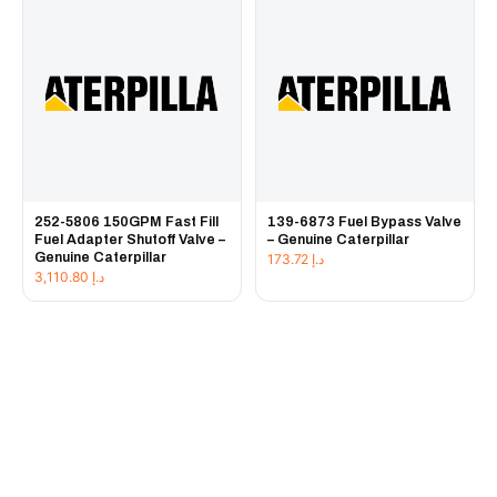
252-5806 150GPM Fast Fill
139-6873 Fuel Bypass Valve
Fuel Adapter Shutoff Valve –
– Genuine Caterpillar
Genuine Caterpillar
173.72
د.إ
3,110.80
د.إ