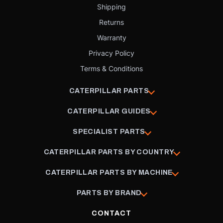
Shipping
Returns
Warranty
Privacy Policy
Terms & Conditions
CATERPILLAR PARTS
CATERPILLAR GUIDES
SPECIALIST PARTS
CATERPILLAR PARTS BY COUNTRY
CATERPILLAR PARTS BY MACHINE
PARTS BY BRAND
CONTACT