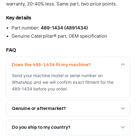
warranty, 20-40% less. Same part, two price points.
Key details
Part number:
489-1434 (4891434)
Genuine Caterpillar® part, OEM specification
FAQ
Does the 489-1434 fit my machine?
Send your machine model or serial number on
WhatsApp and we will confirm exact fitment for the
489-1434 before you order.
Genuine or aftermarket?
Both. Genuine Caterpillar 489-1434, or the Autoverse
Engineered AV-489-1434 - built to OEM dimensional
Do you ship to my country?
spec with a 6-month warranty, at a lower price.