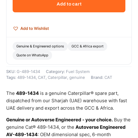
System
Add to cart
Solenoid
Valve
–
Genuine
Add to Wishlist
Caterpillar
quantity
Genuine & Engineered options
GCC & Africa export
Quote on WhatsApp
SKU:
G-489-1434
Category:
Fuel System
Tags:
489-1434
,
CAT
,
Caterpillar
,
genuine
Brand:
CAT
The
489-1434
is a genuine Caterpillar® spare part,
dispatched from our Sharjah (UAE) warehouse with fast
UAE delivery and export across the GCC & Africa.
Genuine or Autoverse Engineered - your choice.
Buy the
genuine Cat® 489-1434, or the
Autoverse Engineered
AV-489-1434
: OEM dimensional spec, 6-month