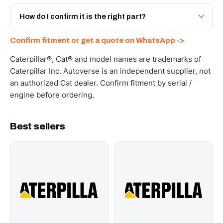
Yes - next-day across the UAE, and export to the GCC
and Africa from our Sharjah warehouse with full export
How do I confirm it is the right part?
documents. Get a freight quote on WhatsApp.
Send your part number, machine model or a photo on
Confirm fitment or get a quote on WhatsApp ->
WhatsApp and we confirm fitment and price within 24
working hours.
Caterpillar®, Cat® and model names are trademarks of
Caterpillar Inc. Autoverse is an independent supplier, not
an authorized Cat dealer. Confirm fitment by serial /
engine before ordering.
Best sellers