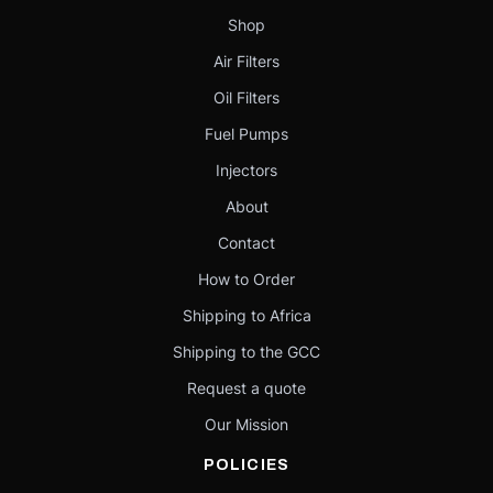
Shop
Air Filters
Oil Filters
Fuel Pumps
Injectors
About
Contact
How to Order
Shipping to Africa
Shipping to the GCC
Request a quote
Our Mission
POLICIES