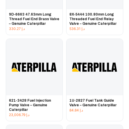
9D-6663 47.63mm Long
8X-5444 100.80mm Long
Thread Fuel End Brass Valve
Threaded Fuel End Relay
– Genuine Caterpillar
Valve – Genuine Caterpillar
330.27
د.إ
536.31
د.إ
621-3428 Fuel Injection
1U-2827 Fuel Tank Guide
Pump Valve – Genuine
Valve – Genuine Caterpillar
Caterpillar
84.84
د.إ
23,006.79
د.إ