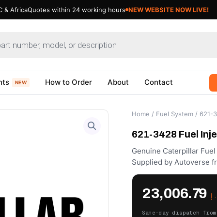
 & Africa
Quotes within 24 working hours
NEW WEBSITE NOW LIVE!
nts
How to Order
About
Contact
NEW
Home
/
Fuel System
/ 621-3
621-3428 Fuel Inje
Genuine Caterpillar Fue
Supplied by Autoverse f
23,006.79
د
Same-day dispatch from