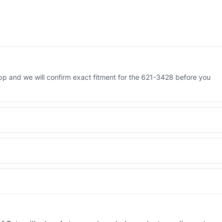
 and we will confirm exact fitment for the 621-3428 before you
 Engineered AV-621-3428 - built to OEM dimensional spec with a 6-
 and Africa from our Sharjah warehouse with full export documents.
WhatsApp and we confirm fitment and price within 24 working hours.