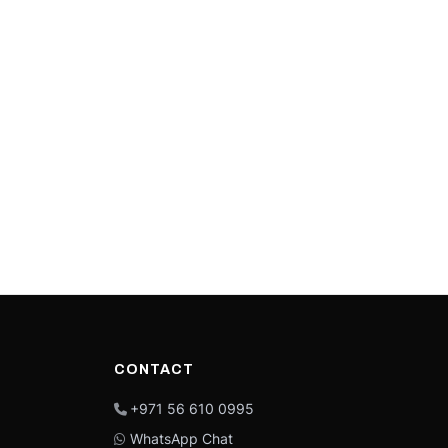
CONTACT
+971 56 610 0995
WhatsApp Chat