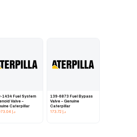
-1434 Fuel System
139-6873 Fuel Bypass
enoid Valve –
Valve – Genuine
uine Caterpillar
Caterpillar
17,073.04
د.إ
173.72
د.إ