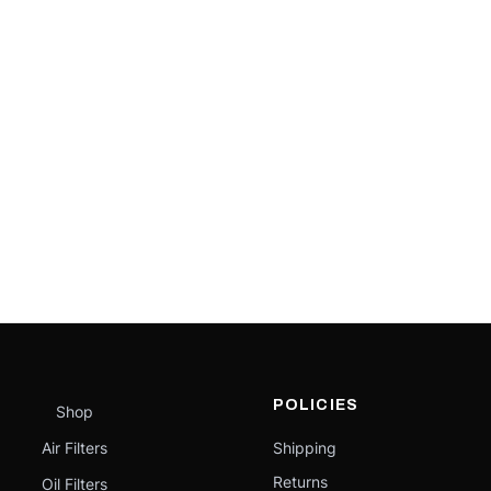
POLICIES
Shop
Air Filters
Shipping
Returns
Oil Filters