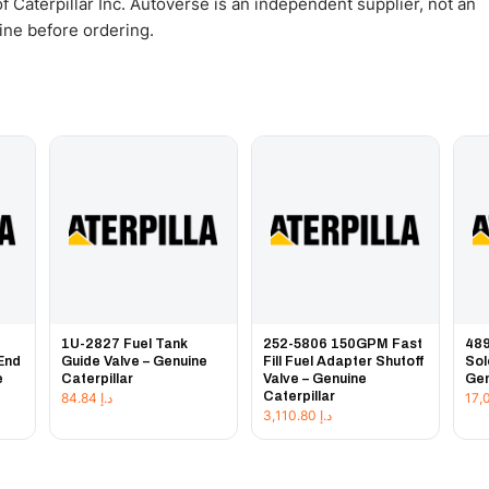
 Caterpillar Inc. Autoverse is an independent supplier, not an
gine before ordering.
1U-2827 Fuel Tank
252-5806 150GPM Fast
489
End
Guide Valve – Genuine
Fill Fuel Adapter Shutoff
Sol
e
Caterpillar
Valve – Genuine
Gen
Caterpillar
84.84
د.إ
3,110.80
د.إ