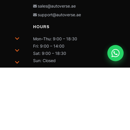
sales@autoverse.ae
support@autoverse.ae
HOURS
Mon–Thu: 9:00 – 18:30
Fri: 9:00 – 14:00
Sat: 9:00 – 18:30
Sun: Closed