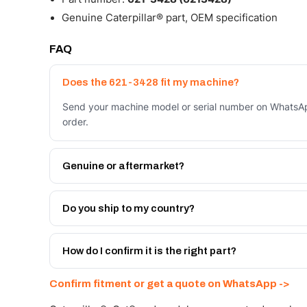
Genuine Caterpillar® part, OEM specification
FAQ
Does the 621-3428 fit my machine?
Send your machine model or serial number on WhatsApp
order.
Genuine or aftermarket?
Both. Genuine Caterpillar 621-3428, or the Autoverse
month warranty, at a lower price.
Do you ship to my country?
Yes - next-day across the UAE, and export to the GCC
Get a freight quote on WhatsApp.
How do I confirm it is the right part?
Send your part number, machine model or a photo on 
Confirm fitment or get a quote on WhatsApp ->