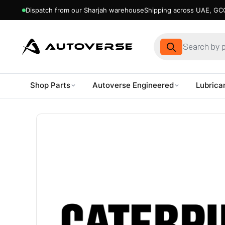
Dispatch from our Sharjah warehouse
Shipping across UAE, GCC
Products
search
Shop Parts
Autoverse Engineered
Lubrica
Skip
to
content