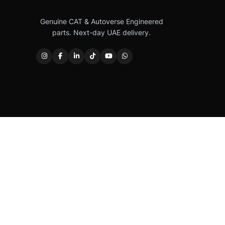
Genuine CAT & Autoverse Engineered
parts. Next-day UAE delivery.