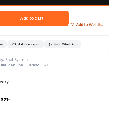
Add to cart
Add to Wishlist
ons
GCC & Africa export
Quote on WhatsApp
ry:
Fuel System
llar
,
genuine
Brand:
CAT
ivery
-621-