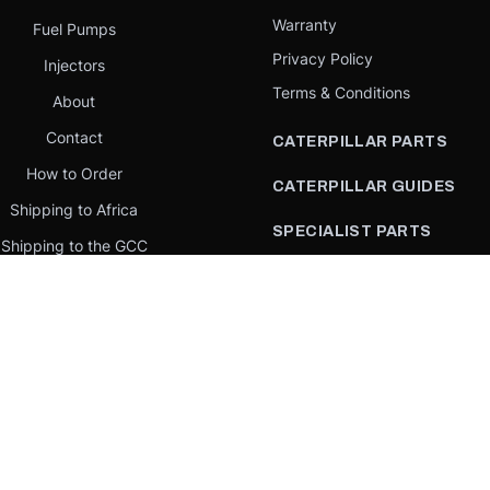
Warranty
Fuel Pumps
Privacy Policy
Injectors
Terms & Conditions
About
Contact
CATERPILLAR PARTS
How to Order
CATERPILLAR GUIDES
Shipping to Africa
SPECIALIST PARTS
Shipping to the GCC
CATERPILLAR PARTS BY
Request a quote
COUNTRY
Our Mission
CATERPILLAR PARTS BY
MACHINE
PARTS BY BRAND