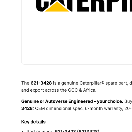
The
621-3428
is a genuine Caterpillar® spare part,
and export across the GCC & Africa.
Genuine or Autoverse Engineered - your choice.
Buy
3428
: OEM dimensional spec, 6-month warranty, 20-4
Key details
Part number:
621-3428 (6213428)