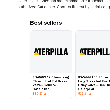
Caterpillar®, Cat® and model names are trademarks of
authorized Cat dealer. Confirm fitment by serial / en
Best sellers
9D-6663 47.63mm Long
8X-5444 100.80mm
Thread Fuel End Brass
Long Threaded Fuel 
Valve – Genuine
Relay Valve – Genuin
Caterpillar
Caterpillar
330.27
د.إ
536.31
د.إ