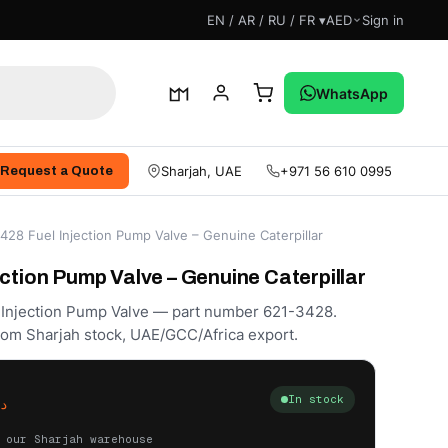
EN / AR / RU / FR ▾
AED
Sign in
WhatsApp
Sharjah, UAE
+971 56 610 0995
Request a Quote
428 Fuel Injection Pump Valve – Genuine Caterpillar
ction Pump Valve – Genuine Caterpillar
l Injection Pump Valve — part number 621-3428.
rom Sharjah stock, UAE/GCC/Africa export.
In stock
.إ
 our Sharjah warehouse