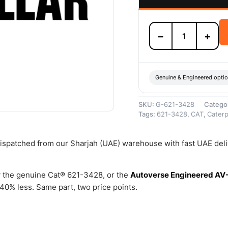
621-
−
+
3428
Fuel
Injection
Pump
Valve
Genuine & Engineered opti
–
Genuine
SKU:
G-621-3428
Catego
Caterpillar
Tags:
621-3428
,
CAT
,
Caterpi
quantity
 dispatched from our Sharjah (UAE) warehouse with fast UAE del
 the genuine Cat® 621-3428, or the
Autoverse Engineered AV
0% less. Same part, two price points.