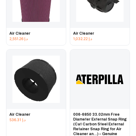
Air Cleaner
Air Cleaner
2,551.26
د.إ
1,032.22
د.إ
Air Cleaner
006-6850 33.02mm Free
Diameter External Snap Ring
536.31
د.إ
(Cat Carbon Steel External
Retainer Snap Ring for Air
Cleaner an...) – Genuine