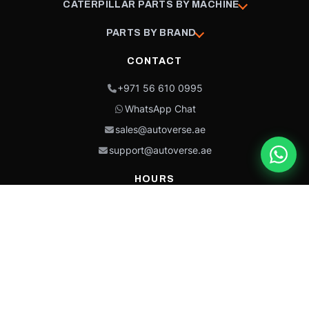
CATERPILLAR PARTS BY MACHINE
PARTS BY BRAND
CONTACT
+971 56 610 0995
WhatsApp Chat
sales@autoverse.ae
support@autoverse.ae
HOURS
Mon–Thu: 9:00 – 18:30
Fri: 9:00 – 14:00
Sat: 9:00 – 18:30
Sun: Closed
This site is protected by reCAPTCHA and the Google
Privacy Policy
and
Terms of