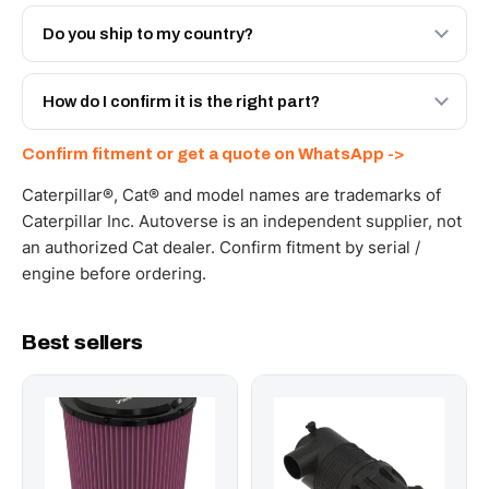
Both. Genuine Caterpillar 4P-0558, or the Autoverse
Engineered AV-4P-0558 - built to OEM dimensional spec
Do you ship to my country?
with a 6-month warranty, at a lower price.
Yes - next-day across the UAE, and export to the GCC
and Africa from our Sharjah warehouse with full export
How do I confirm it is the right part?
documents. Get a freight quote on WhatsApp.
Send your part number, machine model or a photo on
Confirm fitment or get a quote on WhatsApp ->
WhatsApp and we confirm fitment and price within 24
working hours.
Caterpillar®, Cat® and model names are trademarks of
Caterpillar Inc. Autoverse is an independent supplier, not
an authorized Cat dealer. Confirm fitment by serial /
engine before ordering.
Best sellers