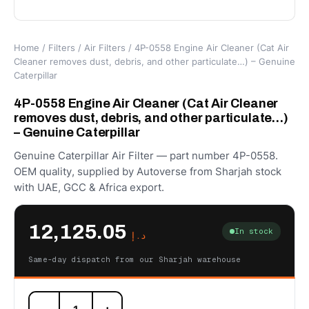
Home
/
Filters
/
Air Filters
/ 4P-0558 Engine Air Cleaner (Cat Air
Cleaner removes dust, debris, and other particulate…) – Genuine
Caterpillar
4P-0558 Engine Air Cleaner (Cat Air Cleaner
removes dust, debris, and other particulate…)
– Genuine Caterpillar
Genuine Caterpillar Air Filter — part number 4P-0558.
OEM quality, supplied by Autoverse from Sharjah stock
with UAE, GCC & Africa export.
12,125.05
In stock
د.إ
Same-day dispatch from our Sharjah warehouse
4P-