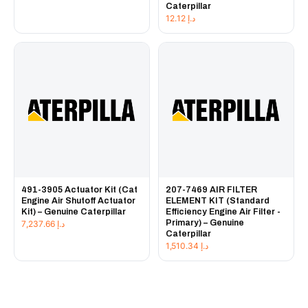
Caterpillar
12.12
د.إ
491-3905 Actuator Kit (Cat
207-7469 AIR FILTER
Engine Air Shutoff Actuator
ELEMENT KIT (Standard
Kit) – Genuine Caterpillar
Efficiency Engine Air Filter -
Primary) – Genuine
7,237.66
د.إ
Caterpillar
1,510.34
د.إ