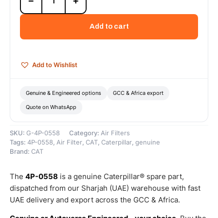
−
+
0558
Engine
Air
Add to cart
Cleaner
(Cat
Air
Cleaner
Add to Wishlist
removes
dust,
debris,
Genuine & Engineered options
GCC & Africa export
and
Quote on WhatsApp
other
particulate...)
–
SKU:
G-4P-0558
Category:
Air Filters
Genuine
Tags:
4P-0558
,
Air Filter
,
CAT
,
Caterpillar
,
genuine
Caterpillar
Brand:
CAT
quantity
The
4P-0558
is a genuine Caterpillar® spare part,
dispatched from our Sharjah (UAE) warehouse with fast
UAE delivery and export across the GCC & Africa.