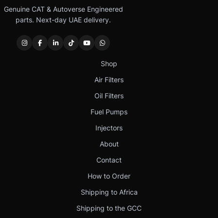
Genuine CAT & Autoverse Engineered
parts. Next-day UAE delivery.
Shop
Air Filters
Oil Filters
Fuel Pumps
Injectors
About
Contact
How to Order
Shipping to Africa
Shipping to the GCC