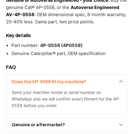
Genuine or Autoverse Engineered - your choice.
Buy the
genuine Cat® 4P-0558, or the
Autoverse Engineered
AV-4P-0558
: OEM dimensional spec, 6-month warranty,
20-40% less. Same part, two price points.
Key details
Part number:
4P-0558 (4P0558)
Genuine Caterpillar® part, OEM specification
FAQ
Does the 4P-0558 fit my machine?
Send your machine model or serial number on
WhatsApp and we will confirm exact fitment for the 4P-
0558 before you order.
Genuine or aftermarket?