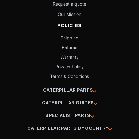
Request a quote
Our Mission
POLICIES
Shipping
Returns
Warranty
Privacy Policy
Terms & Conditions
CATERPILLAR PARTS
CATERPILLAR GUIDES
SPECIALIST PARTS
CATERPILLAR PARTS BY COUNTRY