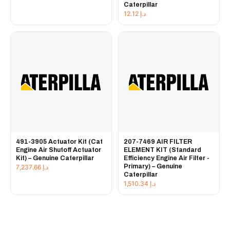
Caterpillar
12.12
د.إ
491-3905 Actuator Kit (Cat
207-7469 AIR FILTER
Engine Air Shutoff Actuator
ELEMENT KIT (Standard
Kit) – Genuine Caterpillar
Efficiency Engine Air Filter -
Primary) – Genuine
7,237.66
د.إ
Caterpillar
1,510.34
د.إ