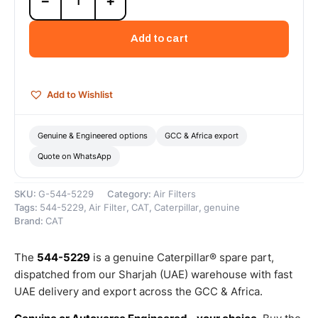
−
+
5229
Primary
Element
Add to cart
Kit
(Cat
Air
Tank
Add to Wishlist
Primary
Element
Kit
Genuine & Engineered options
GCC & Africa export
efficiently
Quote on WhatsApp
removes
dust
from
SKU:
G-544-5229
Category:
Air Filters
the...)
Tags:
544-5229
,
Air Filter
,
CAT
,
Caterpillar
,
genuine
–
Brand:
CAT
Genuine
Caterpillar
The
544-5229
is a genuine Caterpillar® spare part,
quantity
dispatched from our Sharjah (UAE) warehouse with fast
UAE delivery and export across the GCC & Africa.