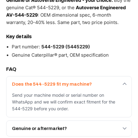
Genuine or Autoverse Engineered - your choice.
Buy the
genuine Cat® 544-5229, or the
Autoverse Engineered
AV-544-5229
: OEM dimensional spec, 6-month
warranty, 20-40% less. Same part, two price points.
Key details
Part number:
544-5229 (5445229)
Genuine Caterpillar® part, OEM specification
FAQ
Does the 544-5229 fit my machine?
Send your machine model or serial number on
WhatsApp and we will confirm exact fitment for the
544-5229 before you order.
Genuine or aftermarket?