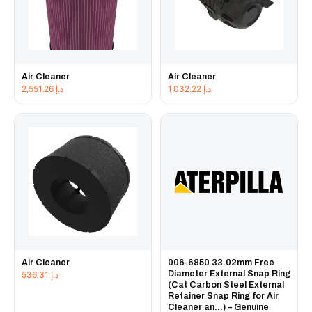
Air Cleaner
Air Cleaner
2,551.26
د.إ
1,032.22
د.إ
Air Cleaner
006-6850 33.02mm Free
Diameter External Snap Ring
536.31
د.إ
(Cat Carbon Steel External
Retainer Snap Ring for Air
Cleaner an...) – Genuine