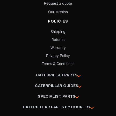
Request a quote
Our Mission
POLICIES
Shipping
Returns
Warranty
Privacy Policy
Terms & Conditions
CATERPILLAR PARTS
CATERPILLAR GUIDES
SPECIALIST PARTS
CATERPILLAR PARTS BY COUNTRY