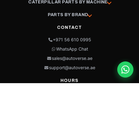
CATERPILLAR PARTS BY MACHINE
PARTS BY BRAND
CONTACT
+971 56 610 0995
WhatsApp Chat
sales@autoverse.ae
support@autoverse.ae
HOURS
Mon–Thu: 9:00 – 18:30
Fri: 9:00 – 14:00
Sat: 9:00 – 18:30
Sun: Closed
This site is protected by reCAPTCHA and the Google
Privacy Policy
and
Terms of