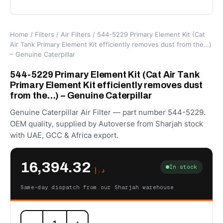
Home
/
Filters
/
Air Filters
/ 544-5229 Primary Element Kit (Cat
Air Tank Primary Element Kit efficiently removes dust from the…)
– Genuine Caterpillar
544-5229 Primary Element Kit (Cat Air Tank
Primary Element Kit efficiently removes dust
from the…) – Genuine Caterpillar
Genuine Caterpillar Air Filter — part number 544-5229.
OEM quality, supplied by Autoverse from Sharjah stock
with UAE, GCC & Africa export.
16,394.32
In stock
د.إ
Same-day dispatch from our Sharjah warehouse
544-