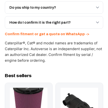
Both. Genuine Caterpillar 544-5229, or the Autoverse
Engineered AV-544-5229 - built to OEM dimensional
Do you ship to my country?
spec with a 6-month warranty, at a lower price.
Yes - next-day across the UAE, and export to the GCC
and Africa from our Sharjah warehouse with full export
How do I confirm it is the right part?
documents. Get a freight quote on WhatsApp.
Send your part number, machine model or a photo on
Confirm fitment or get a quote on WhatsApp ->
WhatsApp and we confirm fitment and price within 24
working hours.
Caterpillar®, Cat® and model names are trademarks of
Caterpillar Inc. Autoverse is an independent supplier, not
an authorized Cat dealer. Confirm fitment by serial /
engine before ordering.
Best sellers