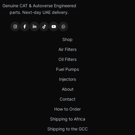
Genuine CAT & Autoverse Engineered
parts. Next-day UAE delivery.
Shop
Air Filters
Oil Filters
Fuel Pumps
Injectors
About
Contact
How to Order
Shipping to Africa
Shipping to the GCC