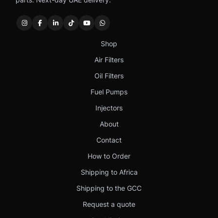
Shop
Air Filters
Oil Filters
Fuel Pumps
Injectors
About
Contact
How to Order
Shipping to Africa
Shipping to the GCC
Request a quote