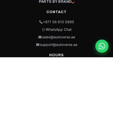
PARTS BY BRAND
CONTACT
+971 56 610 0995
WhatsApp Chat
sales@autoverse.ae
support@autoverse.ae
HOURS
Mon–Thu: 9:00 – 18:30
Fri: 9:00 – 14:00
Sat: 9:00 – 18:30
Sun: Closed
This site is protected by reCAPTCHA and the Google
Privacy Policy
and
Terms of
Service
apply.