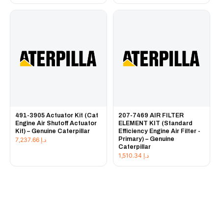
491-3905 Actuator Kit (Cat
207-7469 AIR FILTER
Engine Air Shutoff Actuator
ELEMENT KIT (Standard
Kit) – Genuine Caterpillar
Efficiency Engine Air Filter -
Primary) – Genuine
7,237.66
د.إ
Caterpillar
1,510.34
د.إ