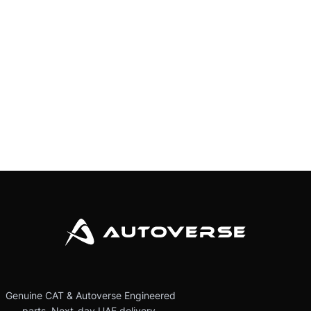
Genuine CAT & Autoverse Engineered
parts. Next-day UAE delivery.