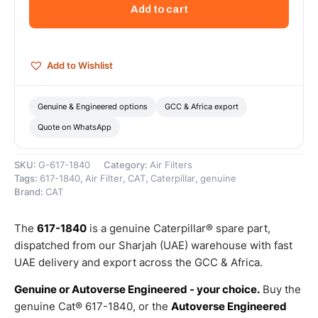
Element
Add to cart
(Cat
Air
Cleaner
Primary
Add to Wishlist
Element)
–
Genuine
Genuine & Engineered options
GCC & Africa export
Caterpillar
Quote on WhatsApp
quantity
SKU:
G-617-1840
Category:
Air Filters
Tags:
617-1840
,
Air Filter
,
CAT
,
Caterpillar
,
genuine
Brand:
CAT
The
617-1840
is a genuine Caterpillar® spare part,
dispatched from our Sharjah (UAE) warehouse with fast
UAE delivery and export across the GCC & Africa.
Genuine or Autoverse Engineered - your choice.
Buy the
genuine Cat® 617-1840, or the
Autoverse Engineered