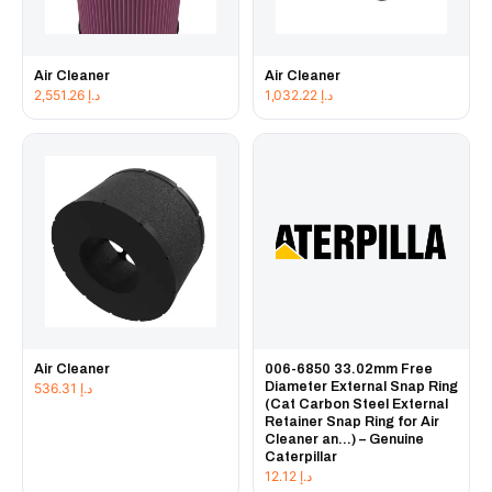
Air Cleaner
Air Cleaner
2,551.26
د.إ
1,032.22
د.إ
Air Cleaner
006-6850 33.02mm Free
Diameter External Snap Ring
536.31
د.إ
(Cat Carbon Steel External
Retainer Snap Ring for Air
Cleaner an...) – Genuine
Caterpillar
12.12
د.إ