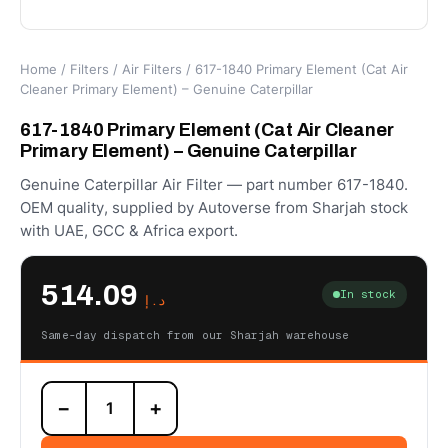
Home
/
Filters
/
Air Filters
/ 617-1840 Primary Element (Cat Air
Cleaner Primary Element) – Genuine Caterpillar
617-1840 Primary Element (Cat Air Cleaner
Primary Element) – Genuine Caterpillar
Genuine Caterpillar Air Filter — part number 617-1840.
OEM quality, supplied by Autoverse from Sharjah stock
with UAE, GCC & Africa export.
514.09
In stock
د.إ
Same-day dispatch from our Sharjah warehouse
617-
−
+
1840
Primary