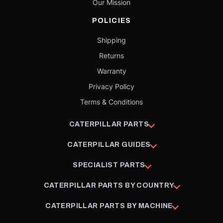
Our Mission
POLICIES
Shipping
Returns
Warranty
Privacy Policy
Terms & Conditions
CATERPILLAR PARTS
CATERPILLAR GUIDES
SPECIALIST PARTS
CATERPILLAR PARTS BY COUNTRY
CATERPILLAR PARTS BY MACHINE