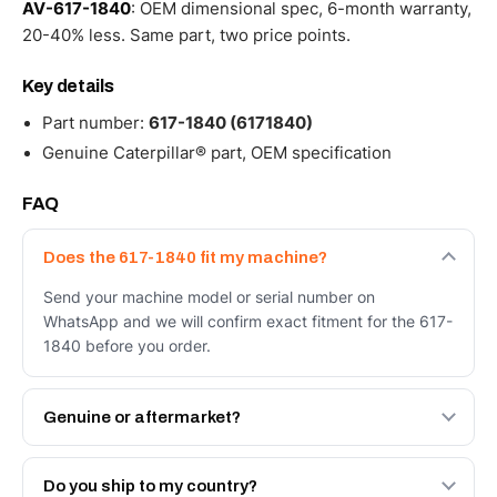
AV-617-1840
: OEM dimensional spec, 6-month warranty,
20-40% less. Same part, two price points.
Key details
Part number:
617-1840 (6171840)
Genuine Caterpillar® part, OEM specification
FAQ
Does the 617-1840 fit my machine?
Send your machine model or serial number on
WhatsApp and we will confirm exact fitment for the 617-
1840 before you order.
Genuine or aftermarket?
Both. Genuine Caterpillar 617-1840, or the Autoverse
Engineered AV-617-1840 - built to OEM dimensional
Do you ship to my country?