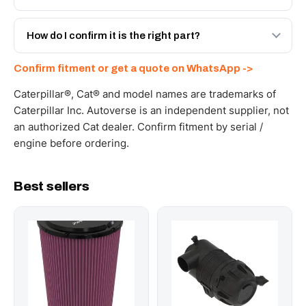
spec with a 6-month warranty, at a lower price.
Yes - next-day across the UAE, and export to the GCC
and Africa from our Sharjah warehouse with full export
How do I confirm it is the right part?
documents. Get a freight quote on WhatsApp.
Send your part number, machine model or a photo on
Confirm fitment or get a quote on WhatsApp ->
WhatsApp and we confirm fitment and price within 24
working hours.
Caterpillar®, Cat® and model names are trademarks of
Caterpillar Inc. Autoverse is an independent supplier, not
an authorized Cat dealer. Confirm fitment by serial /
engine before ordering.
Best sellers