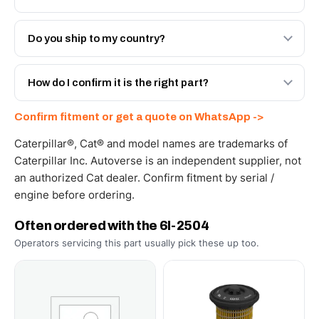
Both. Genuine Caterpillar 6I-2504, or the Autoverse
Engineered AV-6I-2504 - built to OEM dimensional spec
Do you ship to my country?
with a 6-month warranty, at a lower price.
Yes - next-day across the UAE, and export to the GCC
and Africa from our Sharjah warehouse with full export
How do I confirm it is the right part?
documents. Get a freight quote on WhatsApp.
Send your part number, machine model or a photo on
Confirm fitment or get a quote on WhatsApp ->
WhatsApp and we confirm fitment and price within 24
working hours.
Caterpillar®, Cat® and model names are trademarks of
Caterpillar Inc. Autoverse is an independent supplier, not
an authorized Cat dealer. Confirm fitment by serial /
engine before ordering.
Often ordered with the 6I-2504
Operators servicing this part usually pick these up too.