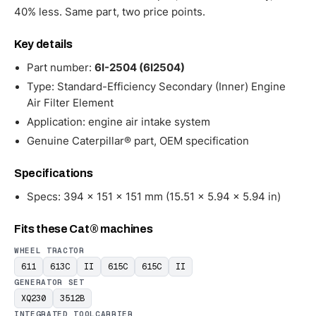
40% less. Same part, two price points.
Key details
Part number:
6I-2504 (6I2504)
Type: Standard-Efficiency Secondary (Inner) Engine
Air Filter Element
Application: engine air intake system
Genuine Caterpillar® part, OEM specification
Specifications
Specs: 394 × 151 × 151 mm (15.51 × 5.94 × 5.94 in)
Fits these Cat® machines
WHEEL TRACTOR
611
613C
II
615C
615C
II
GENERATOR SET
XQ230
3512B
INTEGRATED TOOLCARRIER