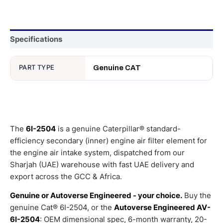
Specifications
PART TYPE
Genuine CAT
The
6I-2504
is a genuine Caterpillar® standard-
efficiency secondary (inner) engine air filter element for
the engine air intake system, dispatched from our
Sharjah (UAE) warehouse with fast UAE delivery and
export across the GCC & Africa.
Genuine or Autoverse Engineered - your choice.
Buy the
genuine Cat® 6I-2504, or the
Autoverse Engineered AV-
6I-2504
: OEM dimensional spec, 6-month warranty, 20-