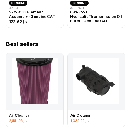
GENUINE
GENUINE
322-3155
093-7521
322-3155 Element
093-7521
Assembly - Genuine CAT
Hydraulic/Transmission Oil
Filter - Genuine CAT
د.إ 123.62
Best sellers
Air Cleaner
Air Cleaner
2,551.26
د.إ
1,032.22
د.إ