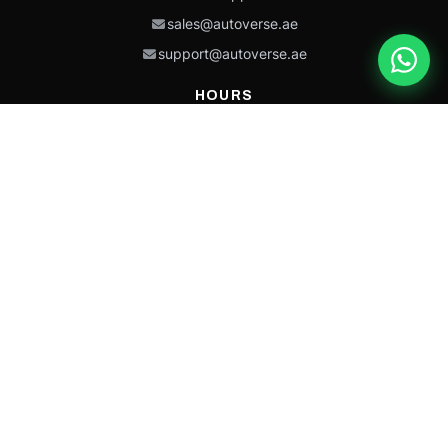
sales@autoverse.ae
support@autoverse.ae
HOURS
Mon–Thu: 9:00 – 18:30
Fri: 9:00 – 14:00
Sat: 9:00 – 18:30
Sun: Closed
This site is protected by reCAPTCHA and the Google
Privacy Policy
and
Terms of
Service
apply.
Caterpillar®, CAT®, their respective logos, “Caterpillar Yellow,” the
“Power Edge” trade dress, and product identity used herein are
trademarks of Caterpillar and may not be used without permission.
Autoverse is an independent supplier and is not affiliated with,
endorsed by, or sponsored by Caterpillar Inc.