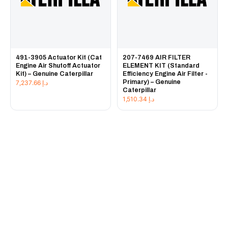
491-3905 Actuator Kit (Cat
207-7469 AIR FILTER
Engine Air Shutoff Actuator
ELEMENT KIT (Standard
Kit) – Genuine Caterpillar
Efficiency Engine Air Filter -
Primary) – Genuine
7,237.66
د.إ
Caterpillar
1,510.34
د.إ