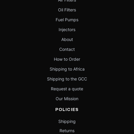
Oil Filters
Fuel Pumps
Injectors
About
Contact
How to Order
Shipping to Africa
Shipping to the GCC
Request a quote
Our Mission
POLICIES
Shipping
Returns