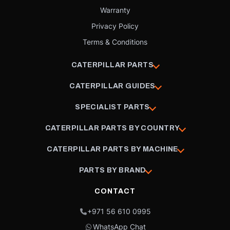
Warranty
Privacy Policy
Terms & Conditions
CATERPILLAR PARTS
CATERPILLAR GUIDES
SPECIALIST PARTS
CATERPILLAR PARTS BY COUNTRY
CATERPILLAR PARTS BY MACHINE
PARTS BY BRAND
CONTACT
+971 56 610 0995
WhatsApp Chat