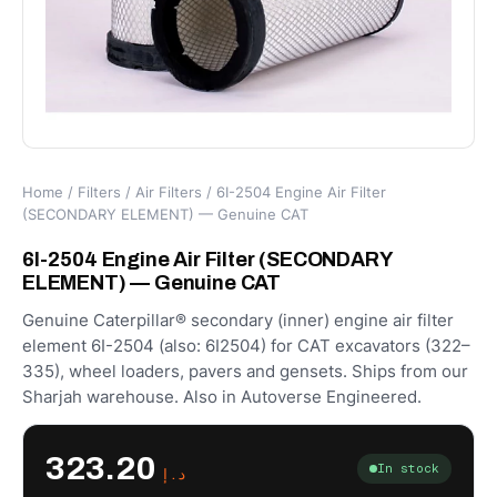
Home
/
Filters
/
Air Filters
/ 6I-2504 Engine Air Filter
(SECONDARY ELEMENT) — Genuine CAT
6I-2504 Engine Air Filter (SECONDARY
ELEMENT) — Genuine CAT
Genuine Caterpillar® secondary (inner) engine air filter
element 6I-2504 (also: 6I2504) for CAT excavators (322–
335), wheel loaders, pavers and gensets. Ships from our
Sharjah warehouse. Also in Autoverse Engineered.
323.20
In stock
د.إ