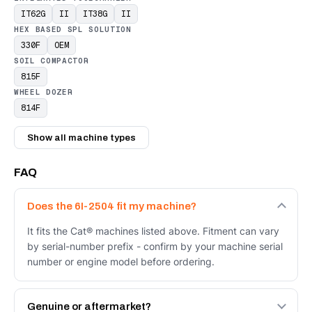
IT62G
II
IT38G
II
HEX BASED SPL SOLUTION
330F
OEM
SOIL COMPACTOR
815F
WHEEL DOZER
814F
Show all machine types
FAQ
Does the 6I-2504 fit my machine?
It fits the Cat® machines listed above. Fitment can vary
by serial-number prefix - confirm by your machine serial
number or engine model before ordering.
Genuine or aftermarket?