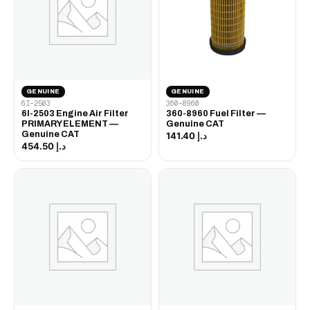
GENUINE
GENUINE
6I-2503
360-8960
6I-2503 Engine Air Filter
360-8960 Fuel Filter —
PRIMARY ELEMENT —
Genuine CAT
Genuine CAT
د.إ 141.40
د.إ 454.50