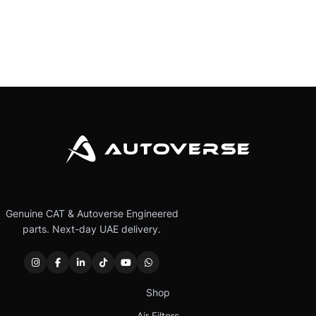
Genuine CAT & Autoverse Engineered
parts. Next-day UAE delivery.
Shop
Air Filters