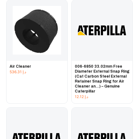
Air Cleaner
006-6850 33.02mm Free
Diameter External Snap Ring
536.31
د.إ
(Cat Carbon Steel External
Retainer Snap Ring for Air
Cleaner an...) – Genuine
Caterpillar
12.12
د.إ