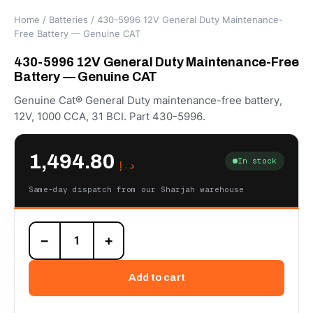
Home
/
Batteries
/ 430-5996 12V General Duty Maintenance-
Free Battery — Genuine CAT
430-5996 12V General Duty Maintenance-Free
Battery — Genuine CAT
Genuine Cat® General Duty maintenance-free battery,
12V, 1000 CCA, 31 BCI. Part 430-5996.
1,494.80
In stock
د.إ
Same-day dispatch from our Sharjah warehouse
430-
−
+
5996
12V
General
Add to cart
Duty
Maintenance-
Free