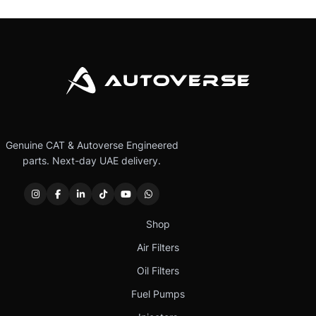
Genuine CAT & Autoverse Engineered
parts. Next-day UAE delivery.
Shop
Air Filters
Oil Filters
Fuel Pumps