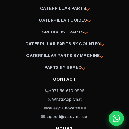
CATERPILLAR PARTS
CATERPILLAR GUIDES
SPECIALIST PARTS
CATERPILLAR PARTS BY COUNTRY
CATERPILLAR PARTS BY MACHINE
PARTS BY BRAND
CONTACT
+971 56 610 0995
WhatsApp Chat
sales@autoverse.ae
support@autoverse.ae
HOURS