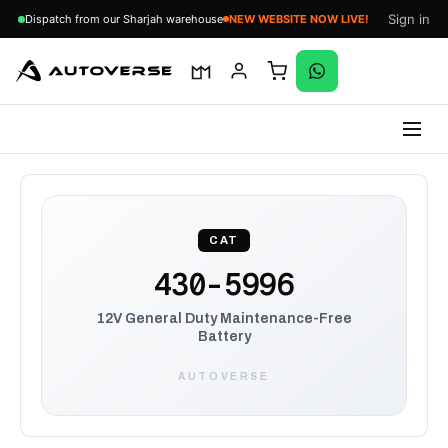
Sign in
Dispatch from our Sharjah warehouse
NEW WEBSITE NOW LIVE!
Skip
to
content
CAT
430-5996
12V General Duty Maintenance-Free
Battery
AUTOVERSE