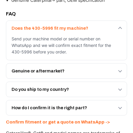
Genuine Caterpillar® part, OEM specification
FAQ
Does the 430-5996 fit my machine?
Send your machine model or serial number on
WhatsApp and we will confirm exact fitment for the
430-5996 before you order.
Genuine or aftermarket?
Both. Genuine Caterpillar 430-5996, or the Autoverse
Engineered AV-430-5996 - built to OEM dimensional
Do you ship to my country?
spec with a 6-month warranty, at a lower price.
Yes - next-day across the UAE, and export to the GCC
and Africa from our Sharjah warehouse with full export
How do I confirm it is the right part?
documents. Get a freight quote on WhatsApp.
Send your part number, machine model or a photo on
Confirm fitment or get a quote on WhatsApp ->
WhatsApp and we confirm fitment and price within 24
working hours.