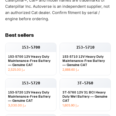
Caterpillar®, Cat® and model names are trademarks of
Caterpillar Inc. Autoverse is an independent supplier, not
an authorized Cat dealer. Confirm fitment by serial /
engine before ordering.
Best sellers
153-5700
153-5710
153-5700 12V Heavy Duty
153-5710 12V Heavy Duty
Maintenance-Free Battery
Maintenance-Free Battery
— Genuine CAT
— Genuine CAT
2,525.00
د.إ
2,888.60
د.إ
153-5720
3T-5760
153-5720 12V Heavy Duty
3T-5760 12V 31 BCI Heavy
Maintenance-Free Battery
Duty Wet Battery — Genuine
— Genuine CAT
CAT
3,030.00
د.إ
1,605.90
د.إ