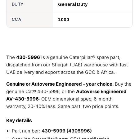
DUTY
General Duty
CCA
1000
The
430-5996
is a genuine Caterpillar® spare part,
dispatched from our Sharjah (UAE) warehouse with fast
UAE delivery and export across the GCC & Africa.
Genuine or Autoverse Engineered - your choice.
Buy the
genuine Cat® 430-5996, or the
Autoverse Engineered
AV-430-5996
: OEM dimensional spec, 6-month
warranty, 20-40% less. Same part, two price points.
Key details
Part number:
430-5996 (4305996)