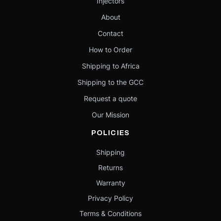
Injectors
About
Contact
How to Order
Shipping to Africa
Shipping to the GCC
Request a quote
Our Mission
POLICIES
Shipping
Returns
Warranty
Privacy Policy
Terms & Conditions