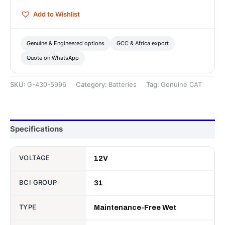
Battery
Add to Wishlist
—
Genuine
CAT
Genuine & Engineered options
GCC & Africa export
quantity
Quote on WhatsApp
SKU:
G-430-5996
Category:
Batteries
Tag:
Genuine CAT
Specifications
VOLTAGE
12V
BCI GROUP
31
TYPE
Maintenance-Free Wet