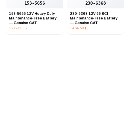
153-5656
230-6368
153-5656 12V Heavy Duty
230-6368 12V 65 BCI
Maintenance-Free Battery
Maintenance-Free Battery
— Genuine CAT
— Genuine CAT
1,272.60
د.إ
1,464.50
د.إ