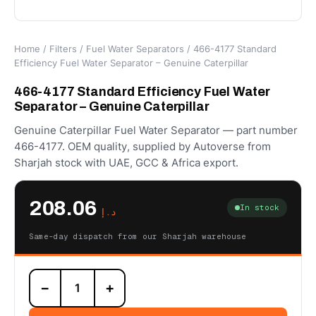
Home
/
Filters
/
Fuel Water Separators
/ 466-4177 Standard
Efficiency Fuel Water Separator – Genuine Caterpillar
466-4177 Standard Efficiency Fuel Water
Separator – Genuine Caterpillar
Genuine Caterpillar Fuel Water Separator — part number
466-4177. OEM quality, supplied by Autoverse from
Sharjah stock with UAE, GCC & Africa export.
208.06
In stock
د.إ
Same-day dispatch from our Sharjah warehouse
466-
−
+
4177
Standard