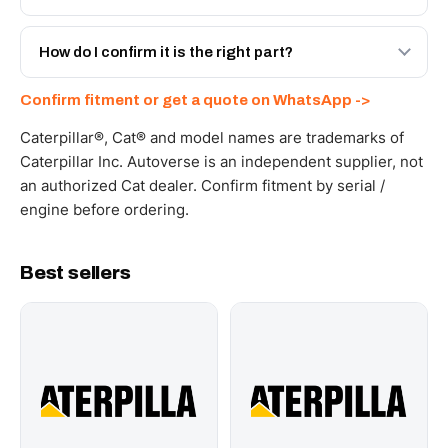
spec with a 6-month warranty, at a lower price.
Yes - next-day across the UAE, and export to the GCC
and Africa from our Sharjah warehouse with full export
How do I confirm it is the right part?
documents. Get a freight quote on WhatsApp.
Send your part number, machine model or a photo on
Confirm fitment or get a quote on WhatsApp ->
WhatsApp and we confirm fitment and price within 24
working hours.
Caterpillar®, Cat® and model names are trademarks of
Caterpillar Inc. Autoverse is an independent supplier, not
an authorized Cat dealer. Confirm fitment by serial /
engine before ordering.
Best sellers