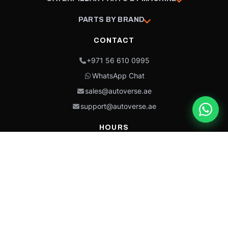
PARTS BY BRAND
CONTACT
+971 56 610 0995
WhatsApp Chat
sales@autoverse.ae
support@autoverse.ae
HOURS
Mon–Thu: 9:00 – 18:30
Fri: 9:00 – 14:00
Sat: 9:00 – 18:30
Sun: Closed
This site is protected by reCAPTCHA and the Google
Privacy Policy
and
Terms of