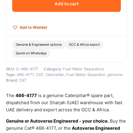
Efficiency
Add to cart
Fuel
Water
Separator
–
Add to Wishlist
Genuine
Caterpillar
quantity
Genuine & Engineered options
GCC & Africa export
Quote on WhatsApp
SKU:
G-466-4177
Category:
Fuel Water Separators
Tags:
466-4177
,
CAT
,
Caterpillar
,
Fuel Water Separator
,
genuine
Brand:
CAT
The
466-4177
is a genuine Caterpillar® spare part,
dispatched from our Sharjah (UAE) warehouse with fast
UAE delivery and export across the GCC & Africa.
Genuine or Autoverse Engineered - your choice.
Buy the
genuine Cat® 466-4177, or the
Autoverse Engineered