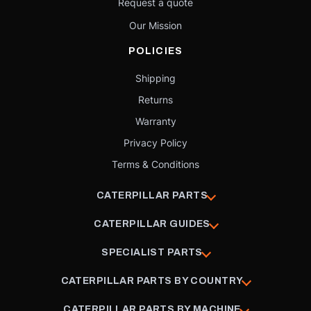
Request a quote
Our Mission
POLICIES
Shipping
Returns
Warranty
Privacy Policy
Terms & Conditions
CATERPILLAR PARTS
CATERPILLAR GUIDES
SPECIALIST PARTS
CATERPILLAR PARTS BY COUNTRY
CATERPILLAR PARTS BY MACHINE