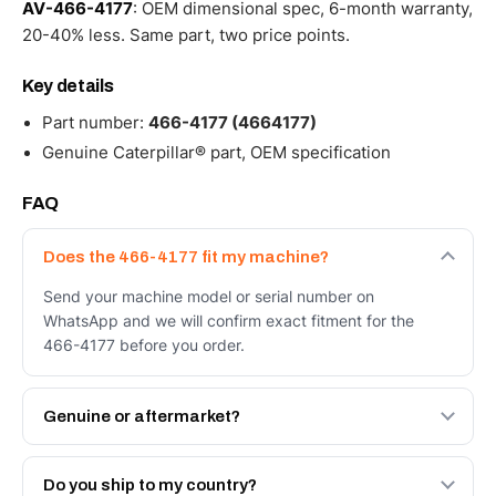
AV-466-4177
: OEM dimensional spec, 6-month warranty,
20-40% less. Same part, two price points.
Key details
Part number:
466-4177 (4664177)
Genuine Caterpillar® part, OEM specification
FAQ
Does the 466-4177 fit my machine?
Send your machine model or serial number on
WhatsApp and we will confirm exact fitment for the
466-4177 before you order.
Genuine or aftermarket?
Both. Genuine Caterpillar 466-4177, or the Autoverse
Engineered AV-466-4177 - built to OEM dimensional
Do you ship to my country?