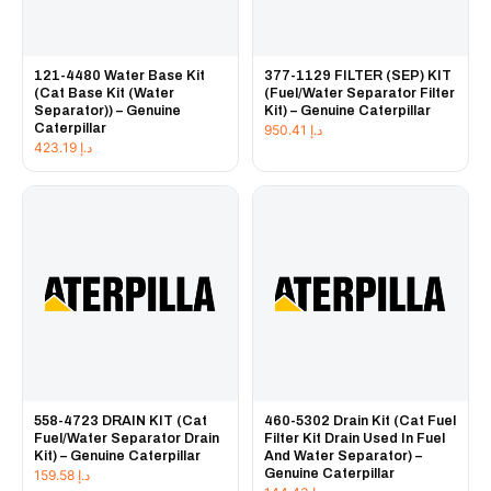
121-4480 Water Base Kit
377-1129 FILTER (SEP) KIT
(Cat Base Kit (Water
(Fuel/Water Separator Filter
Separator)) – Genuine
Kit) – Genuine Caterpillar
Caterpillar
950.41
د.إ
423.19
د.إ
558-4723 DRAIN KIT (Cat
460-5302 Drain Kit (Cat Fuel
Fuel/Water Separator Drain
Filter Kit Drain Used In Fuel
Kit) – Genuine Caterpillar
And Water Separator) –
Genuine Caterpillar
159.58
د.إ