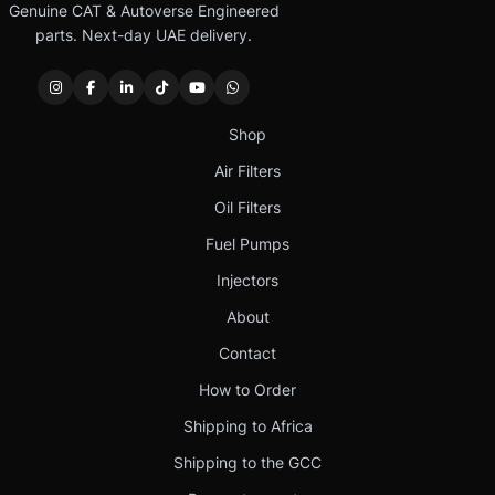
Genuine CAT & Autoverse Engineered
parts. Next-day UAE delivery.
Shop
Air Filters
Oil Filters
Fuel Pumps
Injectors
About
Contact
How to Order
Shipping to Africa
Shipping to the GCC