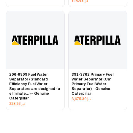
144.43
د.إ
206-6909 Fuel Water
391-3762 Primary Fuel
Separator (Standard
Water Separator (Cat
Efficiency Fuel Water
Primary Fuel Water
Separators are designed to
Separator) – Genuine
eliminate...) – Genuine
Caterpillar
Caterpillar
3,675.39
د.إ
228.26
د.إ