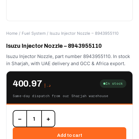
Home
/
Fuel System
/ Isuzu Injector Nozzle – 8943955110
Isuzu Injector Nozzle – 8943955110
Isuzu Injector Nozzle, part number 8943955110. In stock
in Sharjah, with UAE delivery and GCC & Africa export.
400.97
In stock
د.إ
Same-day dispatch from our Sharjah warehouse
Isuzu
−
+
Injector
Nozzle
-
Add to cart
8943955110