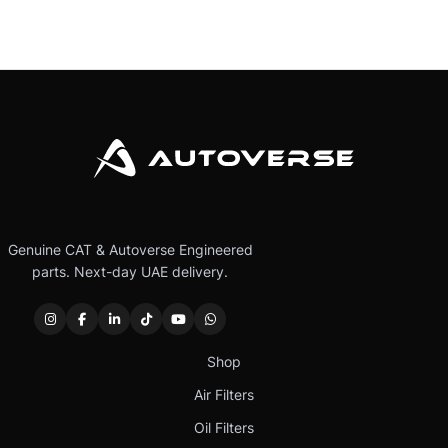
Genuine CAT & Autoverse Engineered
parts. Next-day UAE delivery.
Shop
Air Filters
Oil Filters