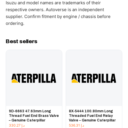
working hours.
Isuzu and model names are trademarks of their
respective owners. Autoverse is an independent
supplier. Confirm fitment by engine / chassis before
ordering.
Best sellers
9D-6663 47.63mm Long
8X-5444 100.80mm Long
Thread Fuel End Brass Valve
Threaded Fuel End Relay
– Genuine Caterpillar
Valve – Genuine Caterpillar
330.27
د.إ
536.31
د.إ