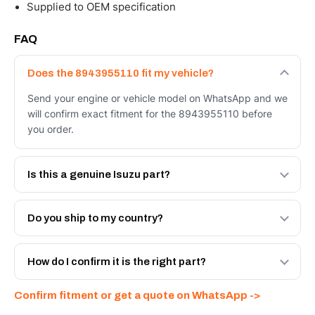
Supplied to OEM specification
FAQ
Does the 8943955110 fit my vehicle?
Send your engine or vehicle model on WhatsApp and we
will confirm exact fitment for the 8943955110 before
you order.
Is this a genuine Isuzu part?
We supply Isuzu and quality OEM-spec equivalents for
the 8943955110. Tell us which you need and we will
Do you ship to my country?
quote both.
Yes - next-day across the UAE, and export to the GCC
and Africa from our Sharjah warehouse with full export
How do I confirm it is the right part?
documents. Get a freight quote on WhatsApp.
Send your part number, engine model or a photo on
Confirm fitment or get a quote on WhatsApp ->
WhatsApp and we confirm fitment and price within 24