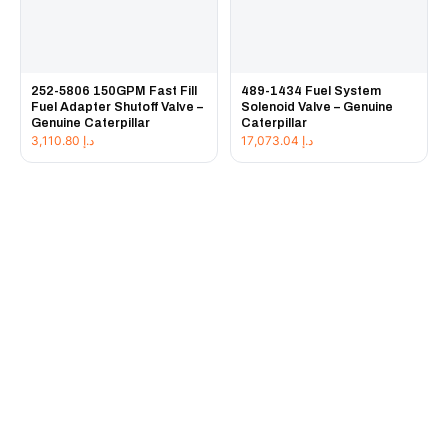
252-5806 150GPM Fast Fill
489-1434 Fuel System
Fuel Adapter Shutoff Valve –
Solenoid Valve – Genuine
Genuine Caterpillar
Caterpillar
3,110.80
د.إ
17,073.04
د.إ