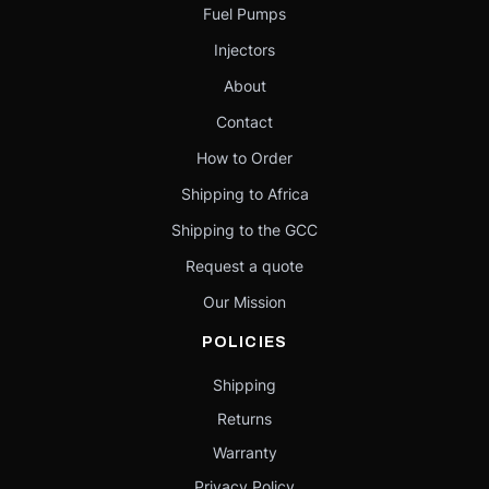
Fuel Pumps
Injectors
About
Contact
How to Order
Shipping to Africa
Shipping to the GCC
Request a quote
Our Mission
POLICIES
Shipping
Returns
Warranty
Privacy Policy