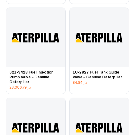
621-3428 Fuel Injection
1U-2827 Fuel Tank Guide
Pump Valve – Genuine
Valve – Genuine Caterpillar
Caterpillar
84.84
د.إ
23,006.79
د.إ