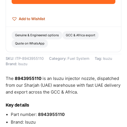
quantity
Add to Wishlist
Genuine & Engineered options
GCC & Africa export
Quote on WhatsApp
SKU:
ITP-8943955110
Category:
Fuel System
Tag:
Isuzu
Brand:
Isuzu
The
8943955110
is an Isuzu injector nozzle, dispatched
from our Sharjah (UAE) warehouse with fast UAE delivery
and export across the GCC & Africa.
Key details
Part number:
8943955110
Brand: Isuzu