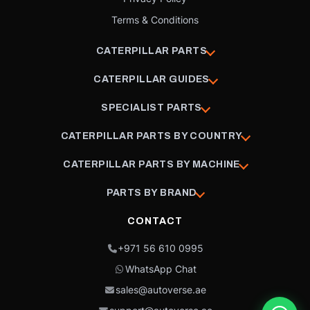
Terms & Conditions
CATERPILLAR PARTS
CATERPILLAR GUIDES
SPECIALIST PARTS
CATERPILLAR PARTS BY COUNTRY
CATERPILLAR PARTS BY MACHINE
PARTS BY BRAND
CONTACT
+971 56 610 0995
WhatsApp Chat
sales@autoverse.ae